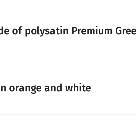
e of polysatin Premium Gre
in orange and white