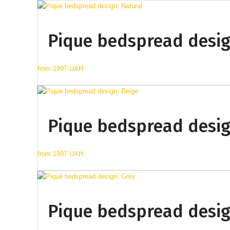
Pique bedspread desig
from
1997 UAH
Pique bedspread desig
from
1997 UAH
Pique bedspread desig