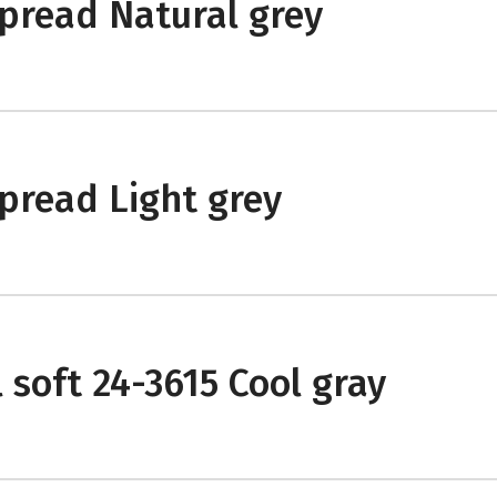
pread Natural grey
pread Light grey
 soft 24-3615 Cool gray