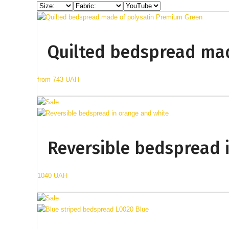
Quilted bedspread mad
from
743 UAH
Reversible bedspread 
1040 UAH