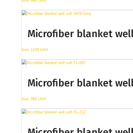
from
998 UAH
Microfiber blanket well
from
1139 UAH
Microfiber blanket well
from
998 UAH
Microfiber blanket well