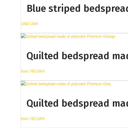
Blue striped bedsprea
1040 UAH
Quilted bedspread mad
from
743 UAH
Quilted bedspread mad
from
743 UAH