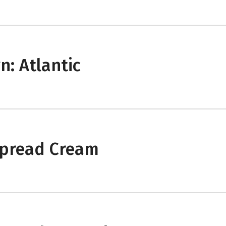
: Atlantic
spread Cream