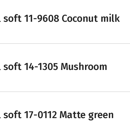
l soft 11-9608 Coconut milk
l soft 14-1305 Mushroom
l soft 17-0112 Matte green