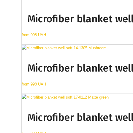
Microfiber blanket wel
from
998 UAH
Microfiber blanket wel
from
998 UAH
Microfiber blanket wel