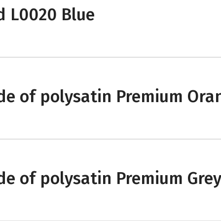
d L0020 Blue
e of polysatin Premium Ora
e of polysatin Premium Gre