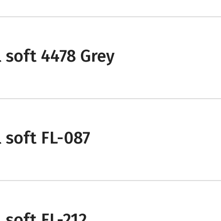
 soft 4478 Grey
 soft FL-087
 soft FL-212