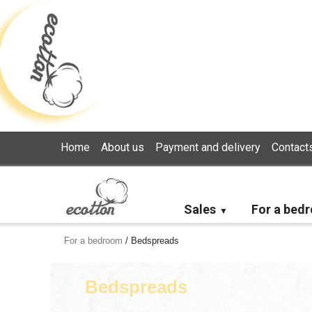
Loading...
Home
About us
Payment and delivery
Contact
Sales
For a bed
For a bedroom
/
Bedspreads
Bedspreads