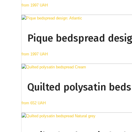
from
1997 UAH
Pique bedspread design
from
1997 UAH
Quilted polysatin bed
from
652 UAH