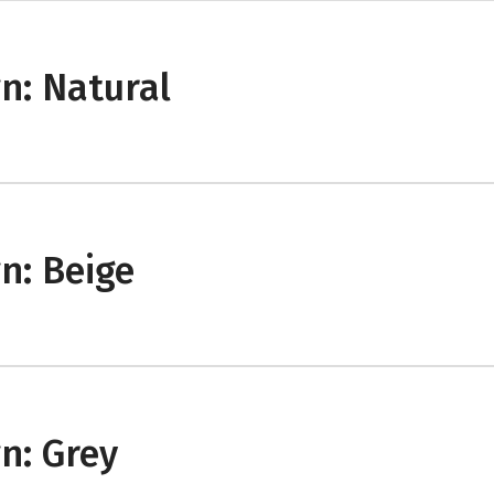
n: Natural
n: Beige
n: Grey