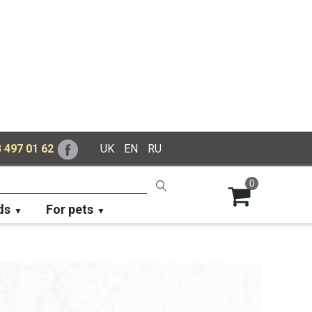
 497 01 62
UK
EN
RU
0
ds
For pets