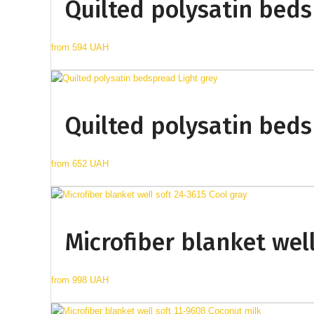
Quilted polysatin beds
from
594 UAH
Quilted polysatin beds
from
652 UAH
Microfiber blanket well
from
998 UAH