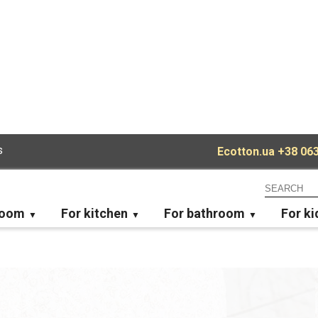
s
Ecotton.ua
+38 063
room
For kitchen
For bathroom
For ki