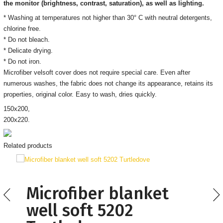
the monitor
(brightness, contrast, saturation), as well as lighting.
* Washing at temperatures not higher than 30° C with neutral detergents,
chlorine free.
* Do not bleach.
* Delicate drying.
* Do not iron.
Microfiber velsoft cover does not require special care. Even after
numerous washes, the fabric does not change its appearance, retains its
properties, original color. Easy to wash, dries quickly.
150х200,
200х220.
Related products
Microfiber blanket
well soft 5202