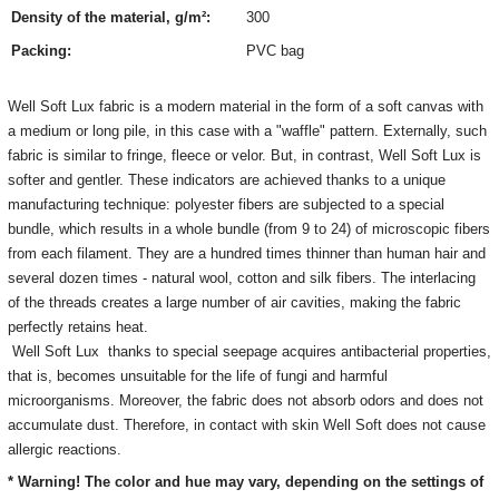
Density of the material, g/m²:
300
Packing:
PVC bag
Well Soft Lux fabric is a modern material in the form of a soft canvas with
a medium or long pile, in this case with a "waffle" pattern.
Externally, such
fabric is similar to fringe, fleece or velor. But, in contrast, Well Soft Lux is
softer and gentler. These indicators are achieved thanks to a unique
manufacturing technique: polyester fibers are subjected to a special
bundle, which results in a whole bundle (from 9 to 24) of microscopic fibers
from each filament. They are a hundred times thinner than human hair and
several dozen times - natural wool, cotton and silk fibers. The interlacing
of the threads creates a large number of air cavities, making the fabric
perfectly retains heat.
Well Soft Lux thanks to special seepage acquires antibacterial properties,
that is, becomes unsuitable for the life of fungi and harmful
microorganisms. Moreover, the fabric does not absorb odors and does not
accumulate dust. Therefore, in contact with skin Well Soft does not cause
allergic reactions.
* Warning! The color and hue may vary, depending on the settings of