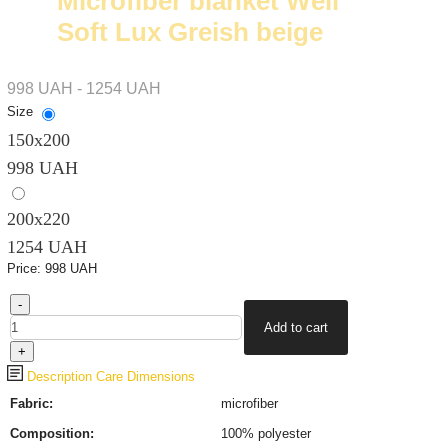
Microfiber blanket Well
Soft Lux Greish beige
998 UAH - 1254 UAH
Size
150x200
998 UAH
200х220
1254 UAH
Price:
998 UAH
Description
Care
Dimensions
Fabric:
microfiber
Composition:
100% polyester