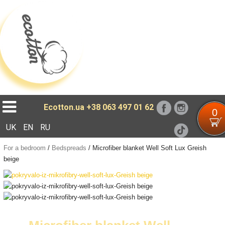
Loading...
Ecotton.ua
+38 063 497 01 62
0
UK
EN
RU
For a bedroom
/
Bedspreads
/
Microfiber blanket Well Soft Lux Greish
beige