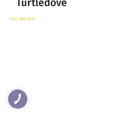
Turtledove
from
998 UAH
КНОПКА
СВЯЗИ