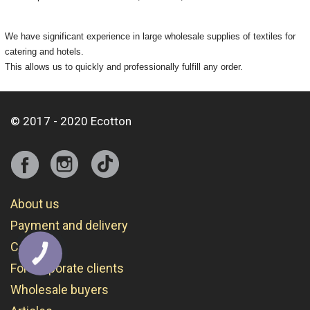
We have significant experience in large wholesale supplies of textiles for
catering and hotels.
This allows us to quickly and professionally fulfill any order.
© 2017 - 2020 Ecotton
About us
Payment and delivery
Contacts
КНОПКА
СВЯЗИ
For corporate clients
Wholesale buyers