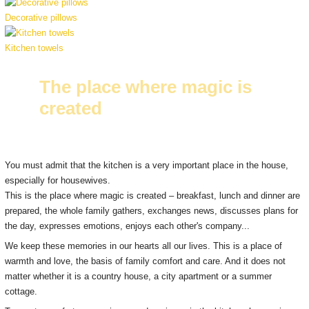
Decorative pillows
Kitchen towels
The place where magic is
created
You must admit that the kitchen is a very important place in the house,
especially for housewives.
This is the place where magic is created – breakfast, lunch and dinner are
prepared, the whole family gathers, exchanges news, discusses plans for
the day, expresses emotions, enjoys each other's company...
We keep these memories in our hearts all our lives.
This is a place of
warmth and love, the basis of family comfort and care.
And it does not
matter whether it is a country house, a city apartment or a summer
cottage.