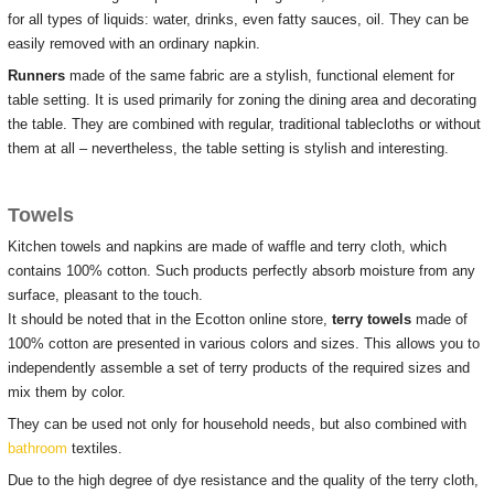
for all types of liquids: water, drinks, even fatty sauces, oil.
They can be
easily removed with an ordinary napkin.
Runners
made of the same fabric are a stylish, functional element for
table setting.
It is used primarily for zoning the dining area and decorating
the table.
They are combined with regular, traditional tablecloths or without
them at all – nevertheless, the table setting is stylish and interesting.
Towels
Kitchen towels and napkins are made of waffle and terry cloth, which
contains 100% cotton.
Such products perfectly absorb moisture from any
surface, pleasant to the touch.
It should be noted that in the Ecotton online store,
terry towels
made of
100% cotton are presented in various colors and sizes.
This allows you to
independently assemble a set of terry products of the required sizes and
mix them by color.
They can be used not only for household needs, but also combined with
bathroom
textiles.
Due to the high degree of dye resistance and the quality of the terry cloth,