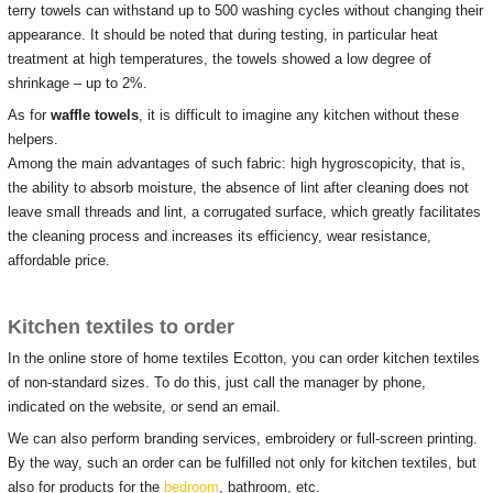
terry towels can withstand up to 500 washing cycles without changing their
appearance.
It should be noted that during testing, in particular heat
treatment at high temperatures, the towels showed a low degree of
shrinkage – up to 2%.
As for
waffle towels
, it is difficult to imagine any kitchen without these
helpers.
Among the main advantages of such fabric: high hygroscopicity, that is,
the ability to absorb moisture, the absence of lint after cleaning does not
leave small threads and lint, a corrugated surface, which greatly facilitates
the cleaning process and increases its efficiency, wear resistance,
affordable price.
Kitchen textiles to order
In the online store of home textiles Ecotton, you can order kitchen textiles
of non-standard sizes.
To do this, just call the manager by phone,
indicated on the website, or send an email.
We can also perform branding services, embroidery or full-screen printing.
By the way, such an order can be fulfilled not only for kitchen textiles, but
also for products for the
bedroom
, bathroom, etc.