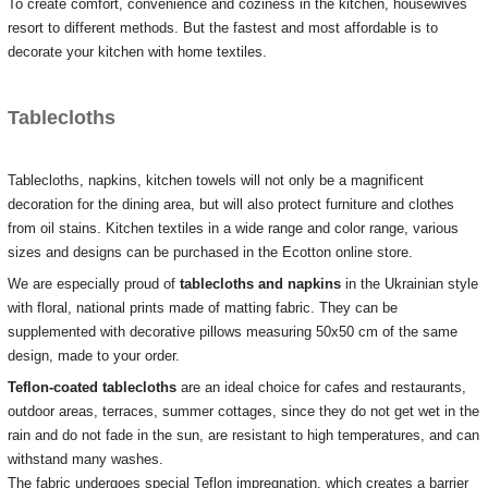
To create comfort, convenience and coziness in the kitchen, housewives
resort to different methods.
But the fastest and most affordable is to
decorate your kitchen with home textiles.
Tablecloths
Tablecloths, napkins, kitchen towels will not only be a magnificent
decoration for the dining area, but will also protect furniture and clothes
from oil stains.
Kitchen textiles in a wide range and color range, various
sizes and designs can be purchased in the Ecotton online store.
We are especially proud of
tablecloths and napkins
in the Ukrainian style
with floral, national prints made of
matting fabric.
They can be
supplemented with decorative pillows measuring 50x50 cm of the same
design, made to your order.
Teflon-coated tablecloths
are an ideal choice for cafes and restaurants,
outdoor areas, terraces, summer cottages, since they do not get wet in the
rain and do not fade in the sun, are resistant to high temperatures, and can
withstand many washes.
The fabric undergoes special Teflon impregnation, which creates a barrier