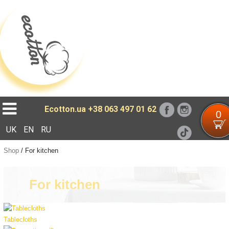
Loading...
Ecotton.ua
+38 063 497 01 62
0
UK
EN
RU
Shop
/
For kitchen
For kitchen
Tablecloths