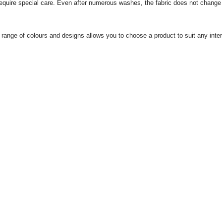
equire special care.
Even after numerous washes, the fabric does not change its
 range of colours and designs allows you to choose a product to suit any interi
us
For corporate clients
 and delivery
Wholesale buyers
ts
Articles