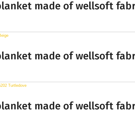
blanket made of wellsoft fabr
blanket made of wellsoft fabr
blanket made of wellsoft fabr