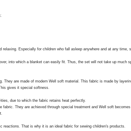
;
d relaxing.
Especially for children who fall asleep anywhere and at any time, s
ver, into which a blanket can easily fit.
Thus, the set will not take up much sp
g.
They are made of modern Well soft material.
This fabric is made by layeri
This gives it special softness.
ties, due to which the fabric retains heat perfectly.
e fabric.
They are achieved through special treatment and Well soft becomes u
t.
ic reactions.
That is why it is an ideal fabric for sewing children's products.