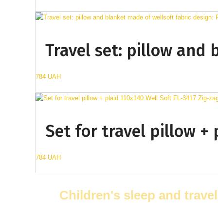
Travel set: pillow and 
784 UAH
Set for travel pillow +
784 UAH
Children's sleep and travel