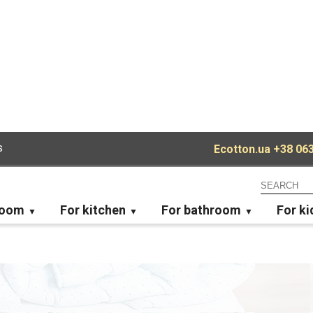
s
Ecotton.ua
+38 063
room
For kitchen
For bathroom
For ki