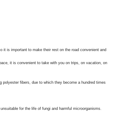
o it is important to make their rest on the road convenient and
ace, it is convenient to take with you on trips, on vacation, on
ng polyester fibers, due to which they become a hundred times
nsuitable for the life of fungi and harmful microorganisms.