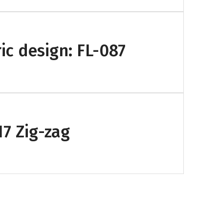
ic design: FL-087
17 Zig-zag