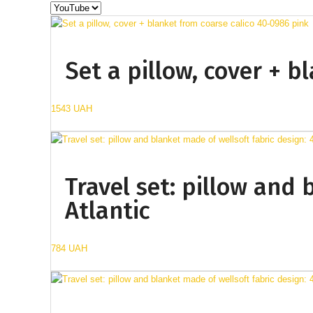
Set a pillow, cover + 
1543 UAH
Travel set: pillow and 
Atlantic
784 UAH