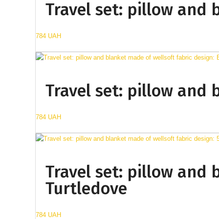
Travel set: pillow and 
784 UAH
Travel set: pillow and 
784 UAH
Travel set: pillow and 
Turtledove
784 UAH