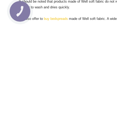
It should be noted that products made of Well soft fabric do not r
is easy to wash and dries quickly.
We also offer to
buy bedspreads
made of Well soft fabric.
A wide
© 2017 - 2020 Ecotton
About 
Payment
Contac