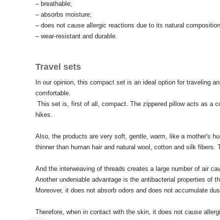
– breathable;
– absorbs moisture;
– does not cause allergic reactions due to its natural composition
– wear-resistant and durable.
Travel sets
In our opinion, this compact set is an ideal option for traveling an
comfortable.
This set is, first of all, compact.
The zippered pillow acts as a co
hikes.
Also, the products are very soft, gentle, warm, like a mother's hu
thinner than human hair and natural wool, cotton and silk fibers.
And the interweaving of threads creates a large number of air cavi
Another undeniable advantage is the antibacterial properties of th
Moreover, it does not absorb odors and does not accumulate dus
Therefore, when in contact with the skin, it does not cause allerg