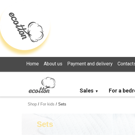
Loading...
Home
About us
Payment and delivery
Contact
Sales
For a bed
Shop
/
For kids
/
Sets
Sets