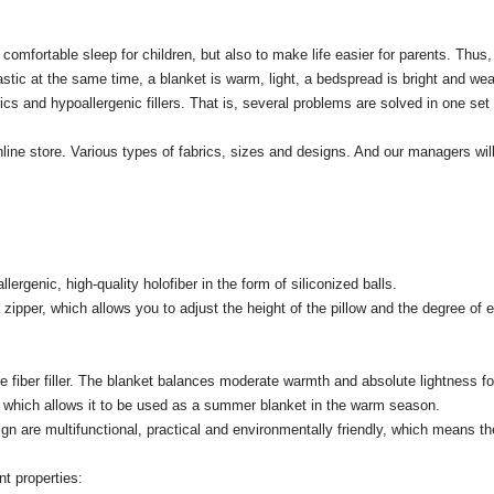
comfortable sleep for children, but also to make life easier for parents.
Thus,
astic at the same time, a blanket is warm, light, a bedspread is bright and wea
cs and hypoallergenic fillers.
That is, several problems are solved in one set 
line store.
Various types of fabrics, sizes and designs.
And our managers will
llergenic, high-quality holofiber in the form of siliconized balls.
pper, which allows you to adjust the height of the pillow and the degree of el
fiber filler.
The blanket balances moderate warmth and absolute lightness for 
er, which allows it to be used as a summer blanket in the warm season.
n are multifunctional, practical and environmentally friendly, which means they
t properties: