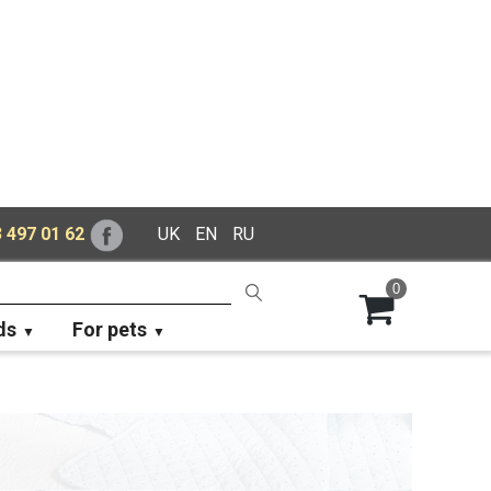
 497 01 62
UK
EN
RU
0
ds
For pets