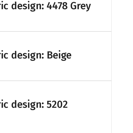
ic design: 4478 Grey
ic design: Beige
ic design: 5202