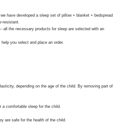
 we have developed a sleep set of pillow + blanket + bedspread
r-resistant.
– all the necessary products for sleep are selected with an
 help you select and place an order.
asticity, depending on the age of the child.
By removing part of
a comfortable sleep for the child.
 are safe for the health of the child.