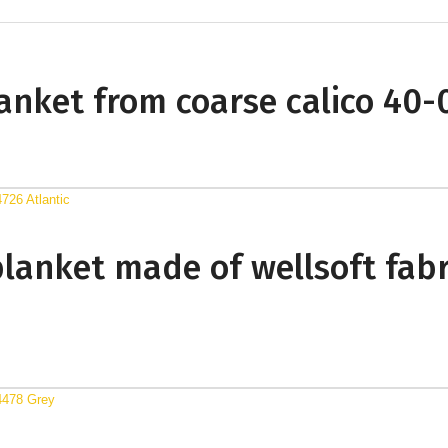
blanket from coarse calico 40
blanket made of wellsoft fabr