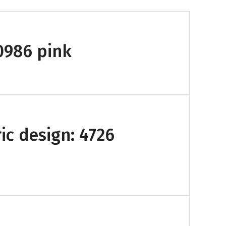
-0986 pink
ic design: 4726