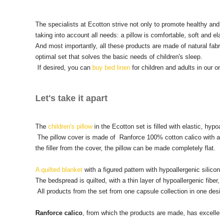
The specialists at Ecotton strive not only to promote healthy and 
taking into account all needs: a pillow is comfortable, soft and el
And most importantly, all these products are made of natural fabri
optimal set that solves the basic needs of children's sleep.
If desired, you can
buy bed linen
for children and adults in our on
Let's take it apart
The
children's pillow
in the Ecotton set is filled with elastic, hypoa
The pillow cover is made of Ranforce 100% cotton calico with a zi
the filler from the cover, the pillow can be made completely flat.
A quilted blanket
with a figured pattern with hypoallergenic silicone 
The bedspread is quilted, with a thin layer of hypoallergenic fib
All products from the set from one capsule collection in one desig
Ranforce calico
, from which the products are made, has excellen