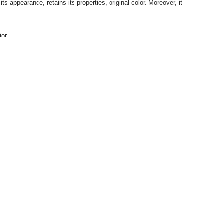
 appearance, retains its properties, original color.
Moreover, it
or.
Tel:
+38 063 497 01 62
Email:
info@ecotton.com.ua