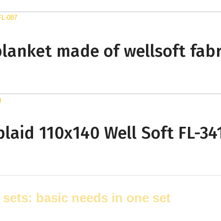
blanket made of wellsoft fabr
 plaid 110x140 Well Soft FL-34
 sets: basic needs in one set