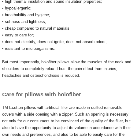
• high thermal insulation and sound insulation properties;
• hypoallergenic;
• breathability and hygiene;
• softness and lightness;
• cheap compared to natural materials;
• easy to care for;
• does not electrify, does not ignite, does not absorb odors;
• resistant to microorganisms.
But most importantly, holofiber pillows allow the muscles of the neck and
shoulders to completely relax.
Thus, the pain effect from injuries,
headaches and osteochondrosis is reduced.
Care for pillows with holofiber
TM Ecotton pillows with artificial filler are made in quilted removable
covers with a side opening with a zipper.
Such an opening is necessary
not only for our consumers to be convinced of the quality of the filler, but
also to have the opportunity to adjust its volume in accordance with their
own needs and preferences, and also to be able to easily care for the