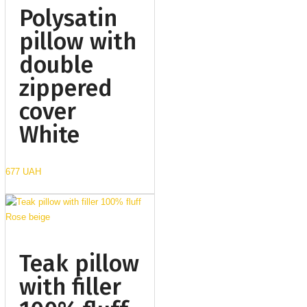
Polysatin
pillow with
double
zippered
cover
White
677 UAH
Teak pillow
with filler