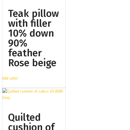
Teak pillow
with filler
10% down
90%
feather
Rose beige
899 UAH
Quilted
cushion of