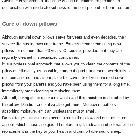
Absolute environmental friendliness and naturalness of products in
combination with moderate softness is the best price offer from Ecotton.
Care of down pillows
Although natural down pillows serve for years and even decades, their
service life has its own time frame.
Experts recommend using down
pillows for no more than 20 years.
Of course, provided that they are
regularly cleaned in specialized companies.
It is a professional approach that allows you to clean the contents of the
pillow as efficiently as possible, carry out quartz treatment, which kills all
microorganisms, and also replace the cover.
So if you inherited down
pillows from your parents and you have been using them for a long time,
immediately start cleaning or replacing them.
After all, during sleep a person sweats and this moisture is absorbed by
the pillow.
Dandruff and saliva also get there.
Moreover, feathers,
absorbing moisture, emit an unpleasant musty smell.
Do not forget that dust can accumulate in the pillow and dust mites can
appear, which cause allergies.
Therefore, regular cleaning of pillows or their
replacement is the key to your health and comfortable sound sleep.