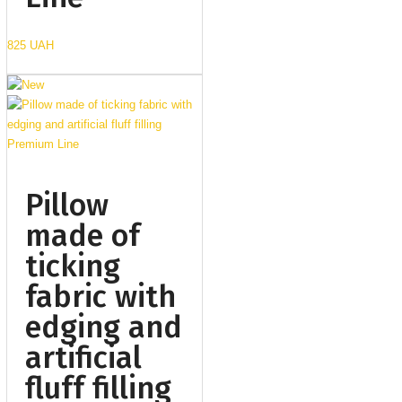
825 UAH
Pillow
made of
ticking
fabric with
edging and
artificial
fluff filling