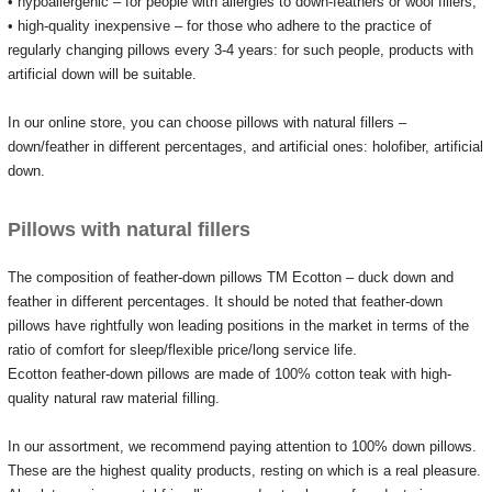
• hypoallergenic – for people with allergies to down-feathers or wool fillers;
• high-quality inexpensive – for those who adhere to the practice of
regularly changing pillows every 3-4 years: for such people, products with
artificial down will be suitable.
In our online store, you can choose pillows with natural fillers –
down/feather in different percentages, and artificial ones: holofiber, artificial
down.
Pillows with natural fillers
The composition of feather-down pillows TM Ecotton – duck down and
feather in different percentages.
It should be noted that feather-down
pillows have rightfully won leading positions in the market in terms of the
ratio of comfort for sleep/flexible price/long service life.
Ecotton feather-down pillows are made of 100% cotton teak with high-
quality natural raw material filling.
In our assortment, we recommend paying attention to 100% down pillows.
These are the highest quality products, resting on which is a real pleasure.