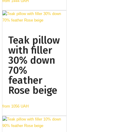
from
1444 UAH
Teak pillow
with filler
30% down
70%
feather
Rose beige
from
1056 UAH