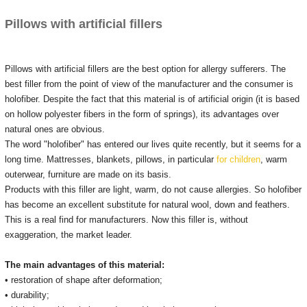
Pillows with artificial fillers
Pillows with artificial fillers are the best option for allergy sufferers.
The
best filler from the point of view of the manufacturer and the consumer is
holofiber.
Despite the fact that this material is of artificial origin (it is based
on hollow polyester fibers in the form of springs), its advantages over
natural ones are obvious.
The word "holofiber" has entered our lives quite recently, but it seems for a
long time.
Mattresses, blankets, pillows, in particular
for children
, warm
outerwear, furniture are made on its basis.
Products with this filler are light, warm, do not cause allergies.
So holofiber
has become an excellent substitute for natural wool, down and feathers.
This is a real find for manufacturers.
Now this filler is, without
exaggeration, the market leader.
The main advantages of this material:
• restoration of shape after deformation;
• durability;