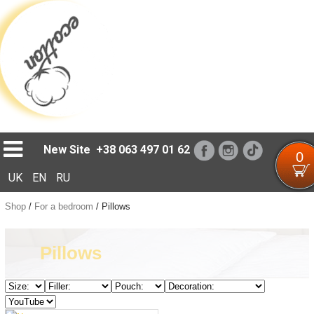
Loading...
New Site
+38 063 497 01 62
0
UK
EN
RU
Shop
/
For a bedroom
/
Pillows
Pillows