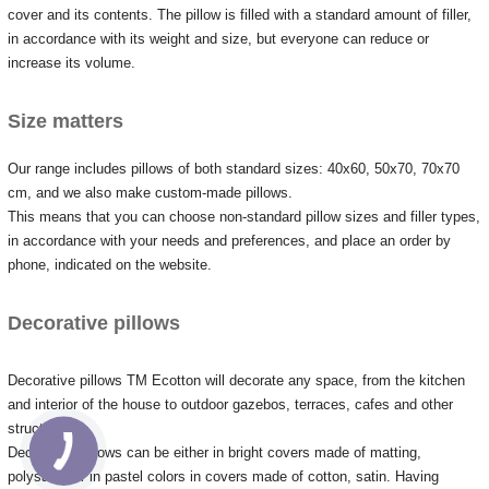
cover and its contents.
The pillow is filled with a standard amount of filler,
in accordance with its weight and size, but everyone can reduce or
increase its volume.
Size matters
Our range includes pillows of both standard sizes: 40x60, 50x70, 70x70
cm, and we also make custom-made pillows.
This means that you can choose non-standard pillow sizes and filler types,
in accordance with your needs and preferences, and place an order by
phone, indicated on the website.
Decorative pillows
Decorative pillows TM Ecotton will decorate any space, from the kitchen
and interior of the house to outdoor gazebos, terraces, cafes and other
structures.
Decorative pillows can be either in bright covers made of matting,
polysatin, or in pastel colors in covers made of cotton, satin.
Having