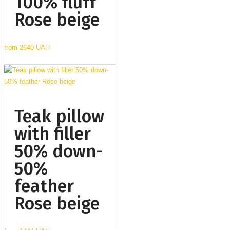
100% fluff
Rose beige
from
2640 UAH
Teak pillow
with filler
50% down-
50%
feather
Rose beige