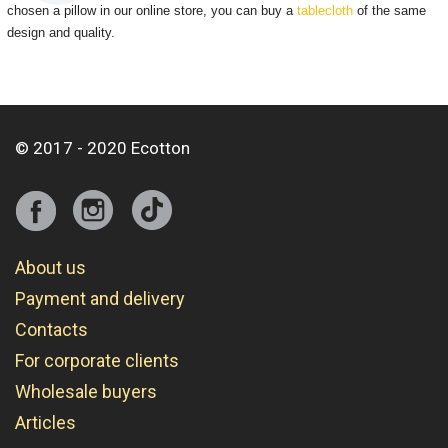
chosen a pillow in our online store, you can buy a
tablecloth
of the same
design and quality.
© 2017 - 2020 Ecotton
About us
Payment and delivery
Contacts
For corporate clients
Wholesale buyers
Articles