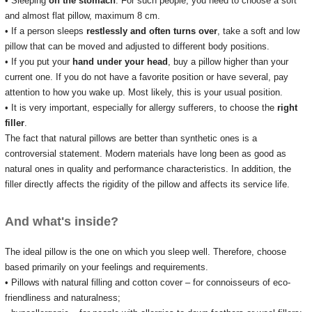
• Sleeping
on the stomach
.
For such people, you need to choose a soft
and almost flat pillow, maximum 8 cm.
• If a person sleeps
restlessly and often turns over
, take a soft and low
pillow that can be moved and adjusted to different body positions.
• If you put your
hand
under your head
, buy a pillow higher than your
current one.
If you do not have a favorite position or have several, pay
attention to how you wake up.
Most likely, this is your usual position.
• It is very important, especially for allergy sufferers, to choose the
right
filler
.
The fact that natural pillows are better than synthetic ones is a
controversial statement.
Modern materials have long been as good as
natural ones in quality and performance characteristics.
In addition, the
filler directly affects the rigidity of the pillow and affects its service life.
And what's inside?
The ideal pillow is the one on which you sleep well.
Therefore, choose
based primarily on your feelings and requirements.
• Pillows with natural filling and cotton cover – for connoisseurs of eco-
friendliness and naturalness;