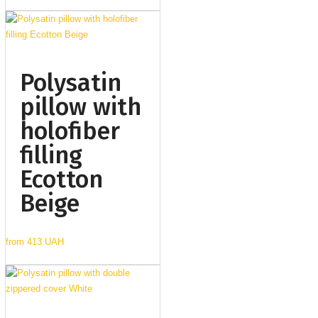
Polysatin
pillow with
holofiber
filling
Ecotton
Beige
from
413 UAH