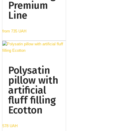
Premium
Line
from
735 UAH
Polysatin
pillow with
artificial
fluff filling
Ecotton
578 UAH