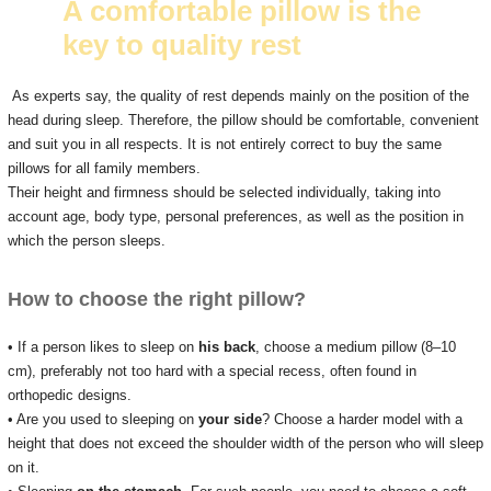
A comfortable pillow is the
key to quality rest
As experts say, the quality of rest depends mainly on the position of the
head during sleep.
Therefore, the pillow should be comfortable, convenient
and suit you in all respects.
It is not entirely correct to buy the same
pillows for all family members.
Their height and firmness should be selected individually, taking into
account age, body type, personal preferences, as well as the position in
which the person sleeps.
How to choose the right pillow?
• If a person likes to sleep on
his back
, choose a medium pillow (8–10
cm), preferably not too hard with a special recess, often found in
orthopedic designs.
• Are you used to sleeping on
your side
?
Choose a harder model with a
height that does not exceed the shoulder width of the person who will sleep
on it.