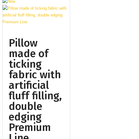
Pillow
made of
ticking
fabric with
artificial
fluff filling,
double
edging
Premium
Line