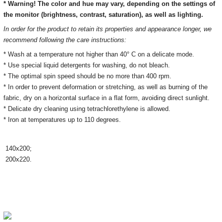
* Warning! The color and hue may vary, depending on the settings of
the monitor
(brightness, contrast, saturation), as well as lighting.
In order for the product to retain its properties and appearance longer, we
recommend following the care instructions:
* Wash at a temperature not higher than 40° C on a delicate mode.
* Use special liquid detergents for washing, do not bleach.
* The optimal spin speed should be no more than 400 rpm.
* In order to prevent deformation or stretching, as well as burning of the
fabric, dry on a horizontal surface in a flat form, avoiding direct sunlight.
* Delicate dry cleaning using tetrachlorethylene is allowed.
* Iron at temperatures up to 110 degrees.
140х200;
200х220.