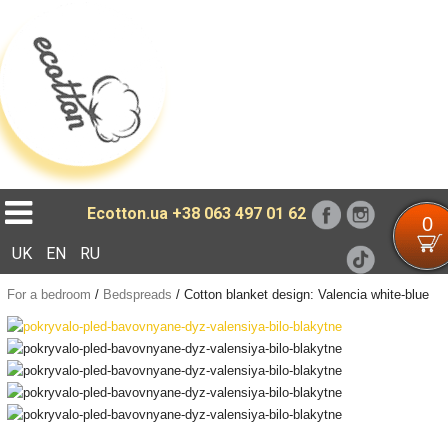
Loading...
Ecotton.ua
+38 063 497 01 62
0
UK
EN
RU
For a bedroom
/
Bedspreads
/
Cotton blanket design: Valencia white-blue