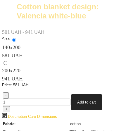
Cotton blanket design:
Valencia white-blue
581 UAH - 941 UAH
Size
140х200
581 UAH
200х220
941 UAH
Price:
581 UAH
Description
Care
Dimensions
Fabric:
cotton