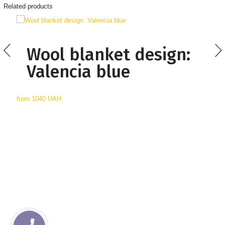
Related products
Wool blanket design:
Valencia blue
from
1040 UAH