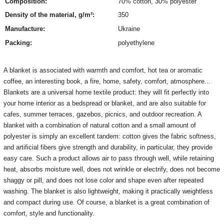
Composition:
70%
cotton
,
30% polyester
Density of the material, g/m²:
350
Manufacture:
Ukraine
Packing:
polyethylene
A blanket is associated with warmth and comfort, hot tea or aromatic
coffee, an interesting book, a fire, home, safety, comfort, atmosphere...
Blankets are a universal home textile product: they will fit perfectly into
your home interior as a bedspread or blanket, and are also suitable for
cafes, summer terraces, gazebos, picnics, and outdoor recreation.
A
blanket with a combination of natural cotton and a small amount of
polyester is simply an excellent tandem: cotton gives the fabric softness,
and artificial fibers give strength and durability, in particular, they provide
easy care.
Such a product allows air to pass through well, while retaining
heat, absorbs moisture well, does not wrinkle or electrify, does not become
shaggy or pill, and does not lose color and shape even after repeated
washing.
The blanket is also lightweight, making it practically weightless
and compact during use.
Of course, a blanket is a great combination of
comfort, style and functionality.