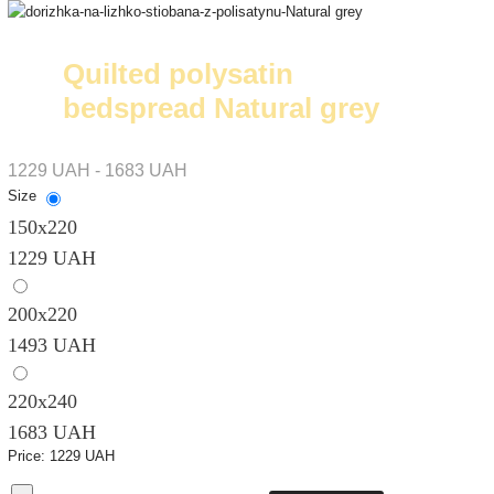
Quilted polysatin
bedspread Natural grey
1229 UAH - 1683 UAH
Size
150х220
1229 UAH
200х220
1493 UAH
220х240
1683 UAH
Price:
1229 UAH