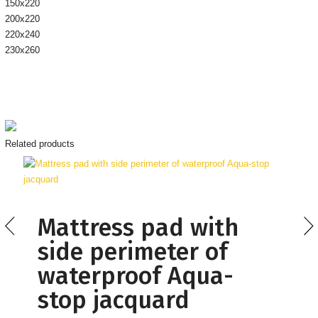
150х220
200х220
220х240
230х260
Related products
Mattress pad with
side perimeter of
waterproof Aqua-
stop jacquard