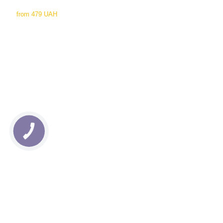
from
479 UAH
КНОПКА
СВЯЗИ