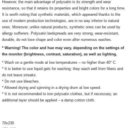
However, the main advantage of polysatin is its strength and wear
resistance, so that it retains its properties and bright colors for a long time.
It is worth noting that synthetic materials, which appeared thanks to the
use of modern production technologies, are in no way inferior to natural
ones.
Moreover, unlike natural products, synthetic ones can be used by
allergy sufferers.
Polysatin bedspreads are very strong, wear-resistant,
durable, do not lose shape and color even after numerous washes.
* Warning! The color and hue may vary, depending on the settings of
the monitor
(brightness, contrast, saturation), as well as lighting.
* Wash on a gentle mode at low temperatures – no higher than 40° C.
* It is better to use liquid gels for washing: they wash well from fibers and
do not leave streaks.
* Do not use bleaches.
* Allowed drying and spinning in a drying drum at low speed.
* It is not recommended to iron polysatin clothes, but if necessary, an
additional layer should be applied – a damp cotton cloth.
70х230