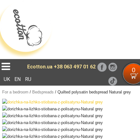
Loading...
Ecotton.ua
+38 063 497 01 62
0
UK
EN
RU
For a bedroom
/
Bedspreads
/
Quilted polysatin bedspread Natural grey