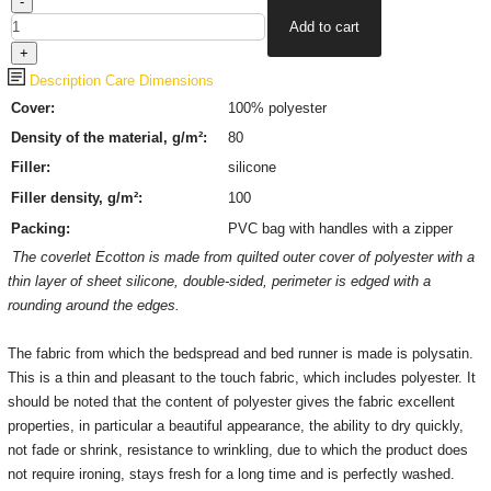
Description
Care
Dimensions
Сover:
100%
polyester
Density of the material, g/m²:
80
Filler:
silicone
Filler density, g/m²:
100
Packing:
PVC bag with handles with a zipper
The coverlet Ecotton is made from quilted outer cover of
polyester
with a
thin layer of sheet silicone, double-sided, perimeter is edged with a
rounding around the edges.
The fabric from which the bedspread and bed runner is made is polysatin.
This is a thin and pleasant to the touch fabric, which includes polyester.
It
should be noted that the content of polyester gives the fabric excellent
properties, in particular a beautiful appearance, the ability to dry quickly,
not fade or shrink, resistance to wrinkling, due to which the product does
not require ironing, stays fresh for a long time and is perfectly washed.