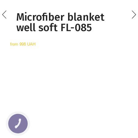
Microfiber blanket
well soft FL-085
from
998 UAH
КНОПКА
СВЯЗИ