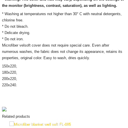
the monitor
(brightness, contrast, saturation), as well as lighting.
* Washing at temperatures not higher than 30° C with neutral detergents,
chlorine free.
* Do not bleach.
* Delicate drying.
* Do not iron.
Microfiber velsoft cover does not require special care. Even after
numerous washes, the fabric does not change its appearance, retains its
properties, original color. Easy to wash, dries quickly.
150х220,
180x220,
200х220,
220x240.
Related products