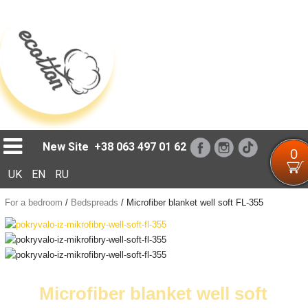
Loading...
New Site
+38 063 497 01 62
0
UK
EN
RU
For a bedroom
/
Bedspreads
/
Microfiber blanket well soft FL-355
Microfiber blanket well soft