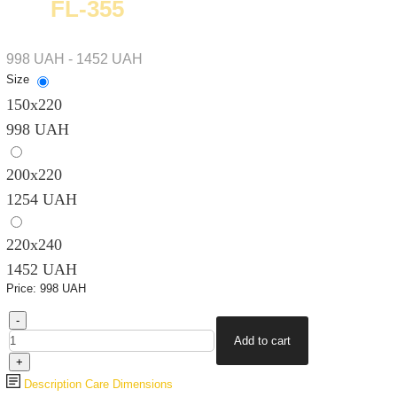
FL-355
998 UAH - 1452 UAH
Size
150х220
998 UAH
200х220
1254 UAH
220х240
1452 UAH
Price:
998 UAH
Description
Care
Dimensions