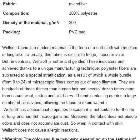
Fabric:
microfiber
Composition:
100% polyester
Density of the material, g/m²:
300
Packing:
PVC bag
Wellsoft fabric is a modern material in the form of a soft cloth with medium
or long pile. Externally, this fabric is similar to fringe, fleece or velor.
But, in contrast, Wellsoft is softer and gentler. These indicators are
achieved thanks to a unique manufacturing technique: polyester fibers are
subjected to a special stratification, as a result of which a whole bundle
(from 9 to 24) of microscopic fibers comes out of each filament. They are
hundreds of times thinner than human hair and several dozen times more
than natural wool, cotton and silk fibers. Thread interlacing creates a large
number of air cavities, allowing the fabric to retain warmth.
Wellsoft has antibacterial properties because it is not suitable for the life
of fungi and harmful microorganisms. Moreover, the fabric does not absorb
odors and does not accumulate dust. So when in contact with skin
Wellsoft does not cause allergic reactions.
* Warning! The color and hue may vary, depending on the settings of