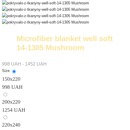
Microfiber blanket well soft
14-1305 Mushroom
998 UAH - 1452 UAH
Size
150х220
998 UAH
200х220
1254 UAH
220х240