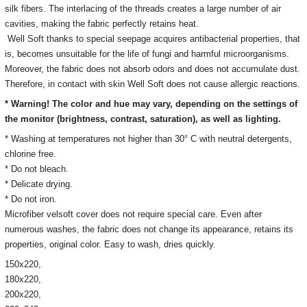
silk fibers. The interlacing of the threads creates a large number of air
cavities, making the fabric perfectly retains heat.
Well Soft thanks to special seepage acquires antibacterial properties, that
is, becomes unsuitable for the life of fungi and harmful microorganisms.
Moreover, the fabric does not absorb odors and does not accumulate dust.
Therefore, in contact with skin Well Soft does not cause allergic reactions.
* Warning! The color and hue may vary, depending on the settings of
the monitor
(brightness, contrast, saturation), as well as lighting.
* Washing at temperatures not higher than 30° C with neutral detergents,
chlorine free.
* Do not bleach.
* Delicate drying.
* Do not iron.
Microfiber velsoft cover does not require special care. Even after
numerous washes, the fabric does not change its appearance, retains its
properties, original color. Easy to wash, dries quickly.
150х220,
180х220,
200х220,