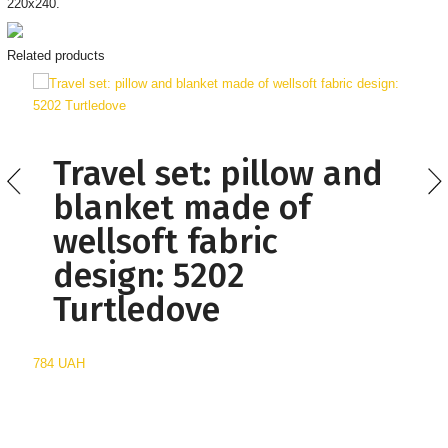
220х240.
Related products
Travel set: pillow and
blanket made of
wellsoft fabric
design: 5202
Turtledove
784 UAH