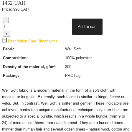
1452 UAH
Price:
998 UAH
Description
Care
Dimensions
Fabric:
Well Soft
Composition:
100% polyester
Density of the material, g/m²:
300
Packing:
PVC bag
Well Soft fabric is a modern material in the form of a soft cloth with
medium or long pile. Externally, such fabric is similar to fringe, fleece or
velor. But, in contrast, Well Soft is softer and gentler. These indicators are
achieved thanks to a unique manufacturing technique: polyester fibers are
subjected to a special bundle, which results in a whole bundle (from 9 to
24) of microscopic fibers from each filament. They are a hundred times
thinner than human hair and several dozen times - natural wool, cotton and