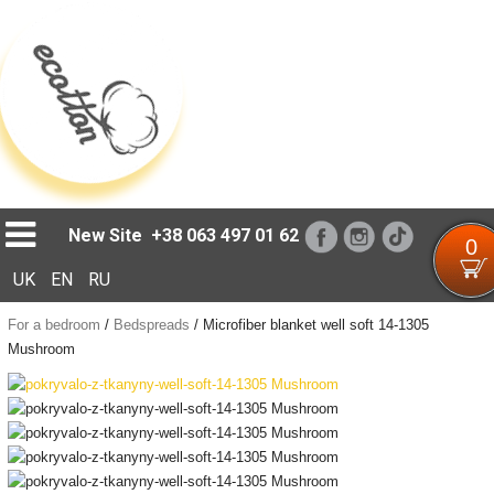
Loading...
New Site
+38 063 497 01 62
0
UK
EN
RU
For a bedroom
/
Bedspreads
/
Microfiber blanket well soft 14-1305
Mushroom