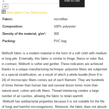
Description
Care
Dimensions
Fabric:
microfiber
Composition:
100% polyester
Density of the material, g/m²:
300
Packing:
PVC bag
Wellsoft fabric is a modern material in the form of a soft cloth with medium
or long pile. Externally, this fabric is similar to fringe, fleece or velor. But,
in contrast, Wellsoft is softer and gentler. These indicators are achieved
thanks to a unique manufacturing technique: polyester fibers are subjected
to a special stratification, as a result of which a whole bundle (from 9 to
24) of microscopic fibers comes out of each filament. They are hundreds
of times thinner than human hair and several dozen times more than
natural wool, cotton and silk fibers. Thread interlacing creates a large
number of air cavities, allowing the fabric to retain warmth.
Wellsoft has antibacterial properties because it is not suitable for the life
of fungi and harmful microorganisms. Moreover, the fabric does not absorb