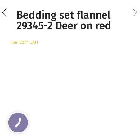
Bedding set flannel
29345-2 Deer on red
from
2277 UAH
КНОПКА
СВЯЗИ