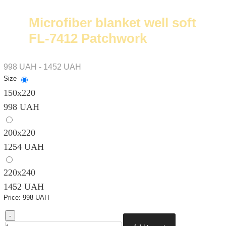
Microfiber blanket well soft
FL-7412 Patchwork
998 UAH - 1452 UAH
Size
150х220
998 UAH
200х220
1254 UAH
220х240
1452 UAH
Price:
998 UAH