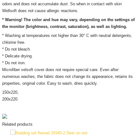
odors and does not accumulate dust. So when in contact with skin
Wellsoft does not cause allergic reactions.
* Warning! The color and hue may vary, depending on the settings of
the monitor
(brightness, contrast, saturation), as well as lighting.
* Washing at temperatures not higher than 30° C with neutral detergents,
chlorine free.
* Do not bleach.
* Delicate drying.
* Do not iron.
Microfiber velsoft cover does not require special care. Even after
numerous washes, the fabric does not change its appearance, retains its
properties, original color. Easy to wash, dries quickly.
150х220,
200х220.
Related products