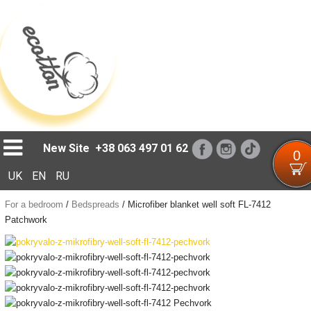
Loading...
New Site
+38 063 497 01 62
0
UK
EN
RU
For a bedroom
/
Bedspreads
/
Microfiber blanket well soft FL-7412
Patchwork