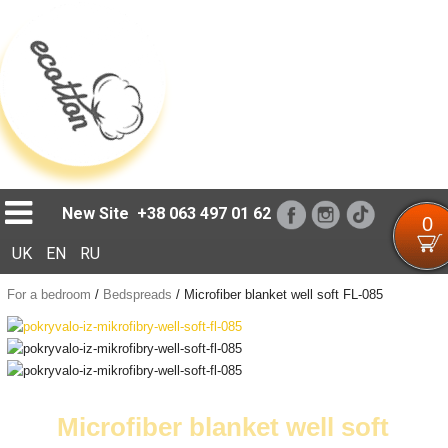
Loading...
New Site
+38 063 497 01 62
0
UK
EN
RU
For a bedroom
/
Bedspreads
/
Microfiber blanket well soft FL-085
Microfiber blanket well soft