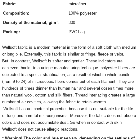
Fabric:
microfiber
Composition:
100% polyester
Density of the material, g/m²:
300
Packing:
PVC bag
Wellsoft fabric is a modern material in the form of a soft cloth with medium
or long pile. Externally, this fabric is similar to fringe, fleece or velor.
But, in contrast, Wellsoft is softer and gentler. These indicators are
achieved thanks to a unique manufacturing technique: polyester fibers are
subjected to a special stratification, as a result of which a whole bundle
(from 9 to 24) of microscopic fibers comes out of each filament. They are
hundreds of times thinner than human hair and several dozen times more
than natural wool, cotton and silk fibers. Thread interlacing creates a large
number of air cavities, allowing the fabric to retain warmth.
Wellsoft has antibacterial properties because it is not suitable for the life
of fungi and harmful microorganisms. Moreover, the fabric does not absorb
odors and does not accumulate dust. So when in contact with skin
Wellsoft does not cause allergic reactions.
* Warning! The color and hue may vary, depending on the settings of