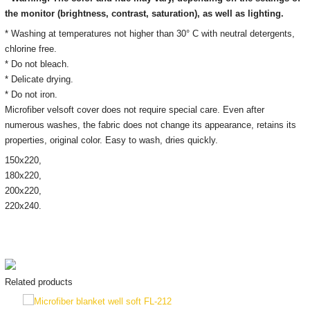
the monitor
(brightness, contrast, saturation), as well as lighting.
* Washing at temperatures not higher than 30° C with neutral detergents,
chlorine free.
* Do not bleach.
* Delicate drying.
* Do not iron.
Microfiber velsoft cover does not require special care. Even after
numerous washes, the fabric does not change its appearance, retains its
properties, original color. Easy to wash, dries quickly.
150х220,
180x220,
200х220,
220x240.
Related products