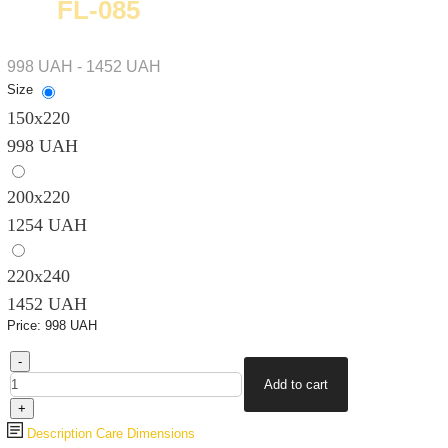
FL-085
998 UAH - 1452 UAH
Size
150х220
998 UAH
200х220
1254 UAH
220х240
1452 UAH
Price:
998 UAH
Description
Care
Dimensions