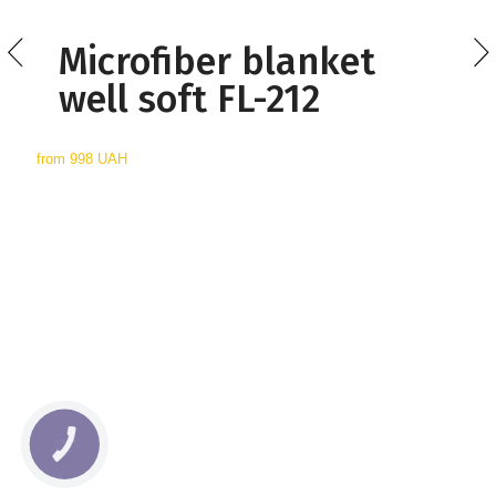
Microfiber blanket
well soft FL-212
from
998 UAH
КНОПКА
СВЯЗИ