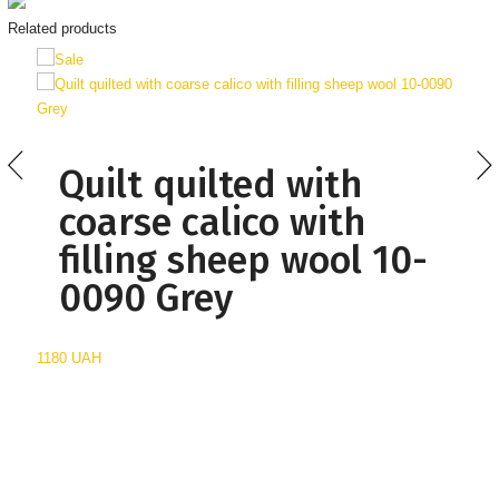
Related products
Quilt quilted with
coarse calico with
filling sheep wool 10-
0090 Grey
1180 UAH