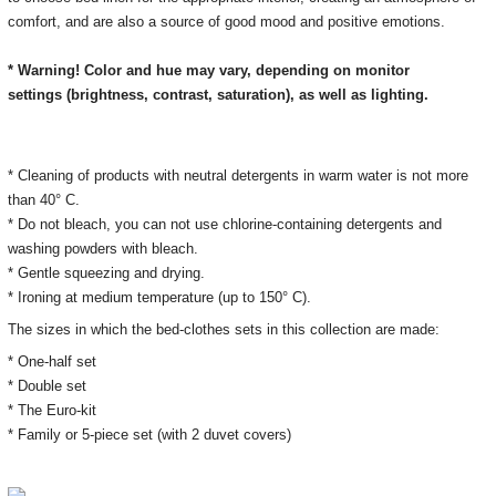
comfort, and are also a source of good mood and positive emotions.
* Warning! Color and hue may vary, depending on monitor
settings
(brightness, contrast, saturation), as well as lighting.
* Cleaning of products with neutral detergents in warm water is not more
than 40° C.
* Do not bleach, you can not use chlorine-containing detergents and
washing powders with bleach.
* Gentle squeezing and drying.
* Ironing at medium temperature (up to 150° C).
The sizes in which the bed-clothes sets
in this collection
are made:
* One-half set
* Double set
* The Euro-kit
* Family or 5-piece set (with 2 duvet covers)