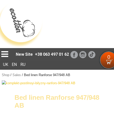
Loading...
New Site
+38 063 497 01 62
0
UK
EN
RU
Shop
/
Sales
/
Bed linen Ranforse 947/948 АB
Bed linen Ranforse 947/948
АB