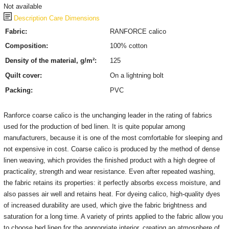
Not available
Description
Care
Dimensions
Fabric:
RANFORCE calico
Composition:
100% cotton
Density of the material, g/m²:
125
Quilt cover:
On a lightning bolt
Packing:
PVC
Ranforce coarse calico is the unchanging leader in the rating of fabrics
used for the production of bed linen.
It is quite popular among
manufacturers, because it is one of the most comfortable for sleeping and
not expensive in cost.
Coarse calico is produced by the method of dense
linen weaving, which provides the finished product with a high degree of
practicality, strength and wear resistance.
Even after repeated washing,
the fabric retains its properties: it perfectly absorbs excess moisture, and
also passes air well and retains heat.
For dyeing calico, high-quality dyes
of increased durability are used, which give the fabric brightness and
saturation for a long time.
A variety of prints applied to the fabric allow you
to choose bed linen for the appropriate interior, creating an atmosphere of