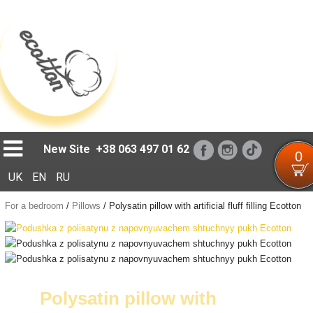
Loading...
New Site
+38 063 497 01 62
0
UK
EN
RU
For a bedroom
/
Pillows
/
Polysatin pillow with artificial fluff filling Ecotton
Polysatin pillow with