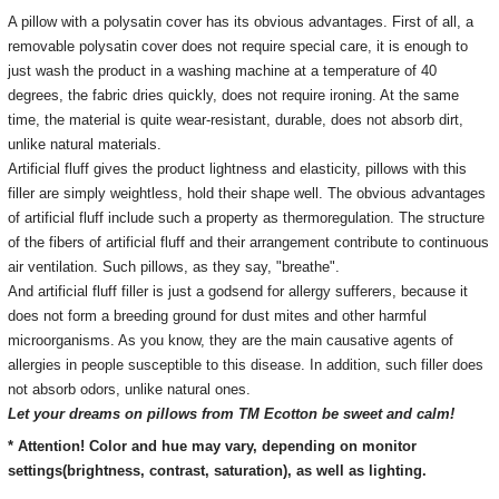
A pillow with a polysatin cover has its obvious advantages.
First of all, a
removable polysatin cover does not require special care, it is enough to
just wash the product in a washing machine at a temperature of 40
degrees, the fabric dries quickly, does not require ironing.
At the same
time, the material is quite wear-resistant, durable, does not absorb dirt,
unlike natural materials.
Artificial fluff gives the product lightness and elasticity, pillows with this
filler are simply weightless, hold their shape well.
The obvious advantages
of artificial fluff include such a property as thermoregulation.
The structure
of the fibers of artificial fluff and their arrangement contribute to continuous
air ventilation.
Such pillows, as they say, "breathe".
And artificial fluff filler is just a godsend for allergy sufferers, because it
does not form a breeding ground for dust mites and other harmful
microorganisms.
As you know, they are the main causative agents of
allergies in people susceptible to this disease.
In addition, such filler does
not absorb odors, unlike natural ones.
Let your dreams on pillows from TM Ecotton be sweet and calm!
* Attention! Color and hue may vary, depending on monitor
settings(brightness, contrast, saturation), as well as lighting.