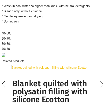
* Wash in cool water no higher than 40° C with neutral detergents.
* Bleach only without chlorine.
* Gentle squeezing and drying.
* Do not iron.
40х60,
50х70,
60х60,
70х70.
Related products
Blanket quilted with
polysatin filling with
silicone Ecotton