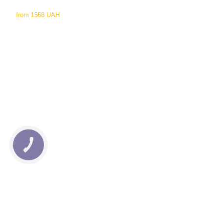
from
1568 UAH
КНОПКА
СВЯЗИ