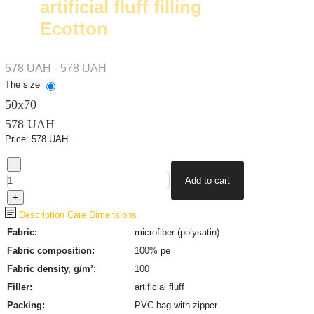
artificial fluff filling
Ecotton
578 UAH - 578 UAH
The size
50х70
578 UAH
Price:
578 UAH
Description
Care
Dimensions
Fabric:
microfiber (polysatin)
Fabric composition:
100% pe
Fabric density, g/m²:
100
Filler:
artificial fluff
Packing:
PVC bag with zipper