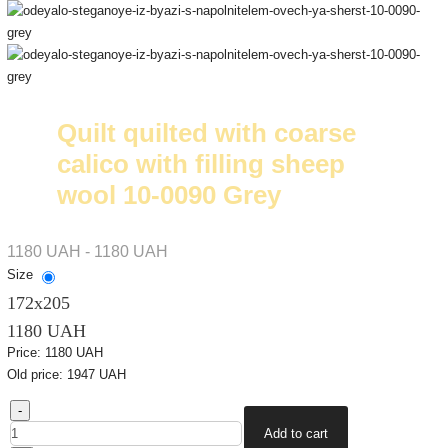
Quilt quilted with coarse
calico with filling sheep
wool 10-0090 Grey
1180 UAH - 1180 UAH
Size
172х205
1180 UAH
Price:
1180 UAH
Old price:
1947 UAH