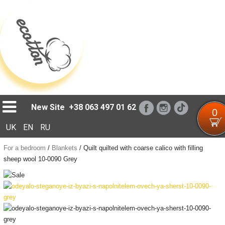
Loading...
New Site
+38 063 497 01 62
0
UK
EN
RU
For a bedroom
/
Blankets
/
Quilt quilted with coarse calico with filling
sheep wool 10-0090 Grey