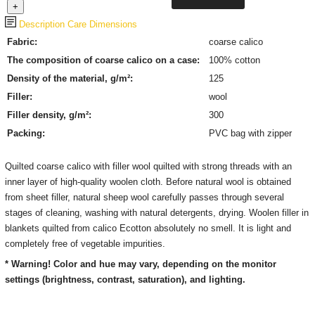
Description
Care
Dimensions
Fabric:
coarse calico
The composition of coarse calico on a case:
100% cotton
Density of the material, g/m²:
125
Filler:
wool
Filler density, g/m²:
300
Packing:
PVC bag with zipper
Quilted coarse calico with filler wool quilted with strong threads with an
inner layer of high-quality woolen cloth. Before natural wool is obtained
from sheet filler, natural sheep wool carefully passes through several
stages of cleaning, washing with natural detergents, drying. Woolen filler in
blankets quilted from calico Ecotton absolutely no smell. It is light and
completely free of vegetable impurities.
* Warning! Color and hue may vary, depending on the monitor
settings (brightness, contrast, saturation), and lighting.