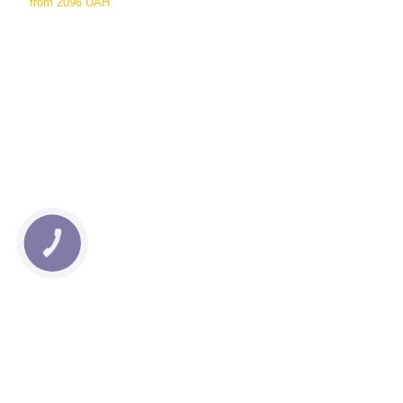
from
2096 UAH
КНОПКА
СВЯЗИ