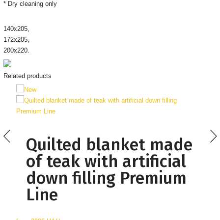
* Dry cleaning only
140х205,
172х205,
200х220.
Related products
Quilted blanket made
of teak with artificial
down filling Premium
Line