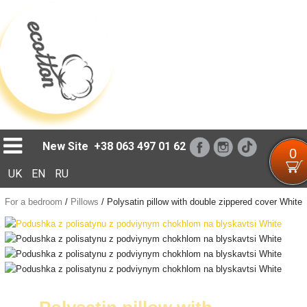
Loading...
New Site
+38 063 497 01 62
0
UK
EN
RU
For a bedroom
/
Pillows
/
Polysatin pillow with double zippered cover White