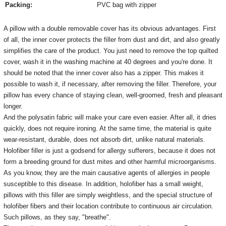
Packing:
PVC bag with zipper
A pillow with a double removable cover has its obvious advantages.
First
of all, the inner cover protects the filler from dust and dirt, and also greatly
simplifies the care of the product.
You just need to remove the top quilted
cover, wash it in the washing machine at 40 degrees and you're done.
It
should be noted that the inner cover also has a zipper.
This makes it
possible to wash it, if necessary, after removing the filler.
Therefore, your
pillow has every chance of staying clean, well-groomed, fresh and pleasant
longer.
And the polysatin fabric will make your care even easier.
After all, it dries
quickly, does not require ironing.
At the same time, the material is quite
wear-resistant, durable, does not absorb dirt, unlike natural materials.
Holofiber filler is just a godsend for allergy sufferers, because it does not
form a breeding ground for dust mites and other harmful microorganisms.
As you know, they are the main causative agents of allergies in people
susceptible to this disease.
In addition, holofiber has a small weight,
pillows with this filler are simply weightless, and the special structure of
holofiber fibers and their location contribute to continuous air circulation.
Such pillows, as they say, "breathe".