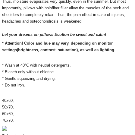
Thus, moisture evaporates very quickly, even in the summer.
But most
importantly, pillows with holofiber filler allow the muscles of the neck and
shoulders to completely relax.
Thus, the pain effect in case of injuries,
headaches and osteochondrosis is weakened.
Let your dreams on pillows Ecotton be sweet and calm!
* Attention! Color and hue may vary, depending on monitor
settings(brightness, contrast, saturation), as well as lighting.
* Wash at 40°C with neutral detergents.
* Bleach only without chlorine.
* Gentle squeezing and drying.
* Do not iron.
40х60,
50х70,
60х60,
70х70.