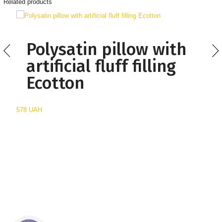
Related products
Polysatin pillow with
artificial fluff filling
Ecotton
578 UAH