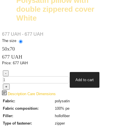
Polysatin pillow with
double zippered cover
White
677 UAH - 677 UAH
The size
50х70
677 UAH
Price:
677 UAH
Description
Care
Dimensions
Fabric:
polysatin
Fabric composition:
100% pe
Filler:
hollofiber
Type of fastener
:
zipper