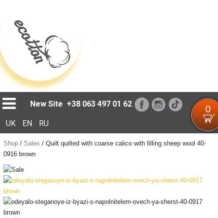
Loading...
New Site
+38 063 497 01 62
0
UK
EN
RU
Shop
/
Sales
/
Quilt quilted with coarse calico with filling sheep wool 40-
0916 brown