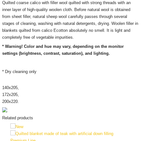
Quilted coarse calico with filler wool quilted with strong threads with an
inner layer of high-quality woolen cloth. Before natural wool is obtained
from sheet filler, natural sheep wool carefully passes through several
stages of cleaning, washing with natural detergents, drying. Woolen filler in
blankets quilted from calico Ecotton absolutely no smell. It is light and
completely free of vegetable impurities.
* Warning! Color and hue may vary, depending on the monitor
settings (brightness, contrast, saturation), and lighting.
* Dry cleaning only
140х205,
172х205,
200х220.
Related products