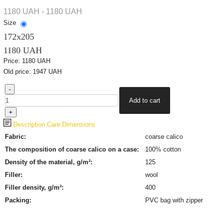
1180 UAH - 1180 UAH
Size
172х205
1180 UAH
Price:
1180 UAH
Old price:
1947 UAH
Description
Care
Dimensions
Fabric:
coarse calico
The composition of coarse calico on a case:
100% cotton
Density of the material, g/m²:
125
Filler:
wool
Filler density, g/m²:
400
Packing:
PVC bag with zipper