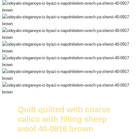
Quilt quilted with coarse
calico with filling sheep
wool 40-0916 brown