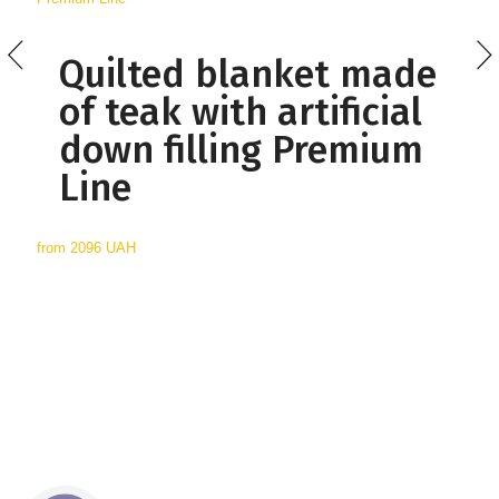
Quilted blanket made
of teak with artificial
down filling Premium
Line
from
2096 UAH