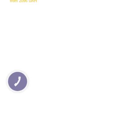
from
2096 UAH
КНОПКА
СВЯЗИ