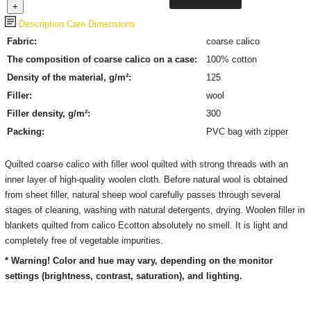
Description
Care
Dimensions
Fabric:
coarse calico
The composition of coarse calico on a case:
100% cotton
Density of the material, g/m²:
125
Filler:
wool
Filler density, g/m²:
300
Packing:
PVC bag with zipper
Quilted coarse calico with filler wool quilted with strong threads with an
inner layer of high-quality woolen cloth. Before natural wool is obtained
from sheet filler, natural sheep wool carefully passes through several
stages of cleaning, washing with natural detergents, drying. Woolen filler in
blankets quilted from calico Ecotton absolutely no smell. It is light and
completely free of vegetable impurities.
* Warning! Color and hue may vary, depending on the monitor
settings (brightness, contrast, saturation), and lighting.