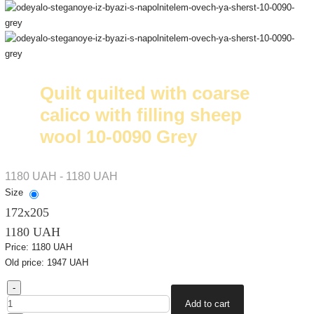
Quilt quilted with coarse
calico with filling sheep
wool 10-0090 Grey
1180 UAH - 1180 UAH
Size
172х205
1180 UAH
Price:
1180 UAH
Old price:
1947 UAH