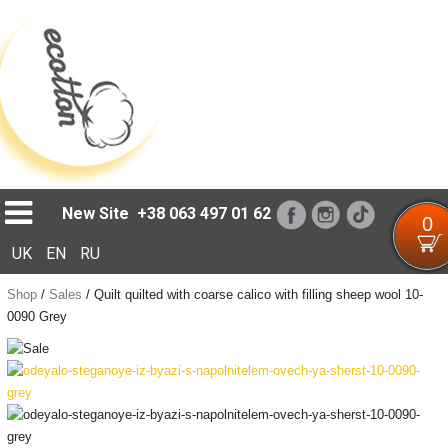
Loading...
New Site
+38 063 497 01 62
0
UK
EN
RU
Shop
/
Sales
/
Quilt quilted with coarse calico with filling sheep wool 10-
0090 Grey