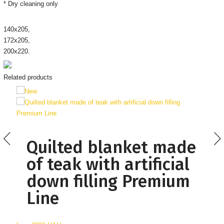
* Dry cleaning only
140х205,
172х205,
200х220.
Related products
Quilted blanket made
of teak with artificial
down filling Premium
Line