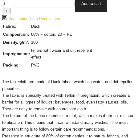
Description
Care
Dimensions
Fabric:
Duck
Composition:
80% − cotton, 20 − PL
Density, g/m²:
180
teflon, with water and dirt repellent
Impregnation:
effect
Packing:
PVC
The tablecloth are made of Duck fabric, which has water- and dirt-repellent
properties.
The fabric is specially treated with Teflon impregnation, which creates a
barrier for all types of liquids: beverages, food, even fatty sauces, oils.
They are easy to remove with an ordinary cloth.
The texture of the fabric resembles a mat, which makes it strong, resistant
to abrasion. This means that it can withstand many washes. The most
important thing is to follow certain care recommendations.
Presence in structure of 80% of cotton carries it to natural fabrics, and