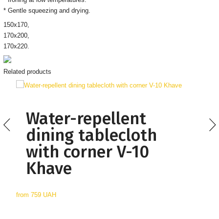
* Gentle squeezing and drying.
150х170,
170х200,
170х220.
Related products
Water-repellent
dining tablecloth
with corner V-10
Khave
from
759 UAH