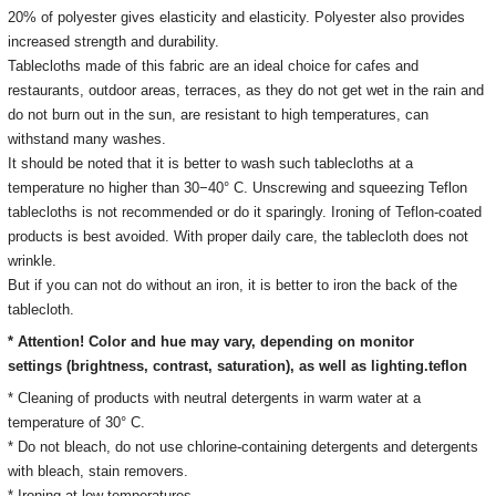
20% of polyester gives elasticity and elasticity. Polyester also provides
increased strength and durability.
Tablecloths made of this fabric are an ideal choice for cafes and
restaurants, outdoor areas, terraces, as they do not get wet in the rain and
do not burn out in the sun, are resistant to high temperatures, can
withstand many washes.
It should be noted that it is better to wash such tablecloths at a
temperature no higher than 30−40° C. Unscrewing and squeezing Teflon
tablecloths is not recommended or do it sparingly. Ironing of Teflon-coated
products is best avoided. With proper daily care, the tablecloth does not
wrinkle.
But if you can not do without an iron, it is better to iron the back of the
tablecloth.
* Attention! Color and hue may vary, depending on monitor
settings
(brightness, contrast, saturation), as well as lighting.
teflon
* Cleaning of products with neutral detergents in warm water at a
temperature of 30° C.
*
Do not bleach, do not use chlorine-containing detergents and detergents
with bleach, stain removers
.
* Ironing
at low temperatures.