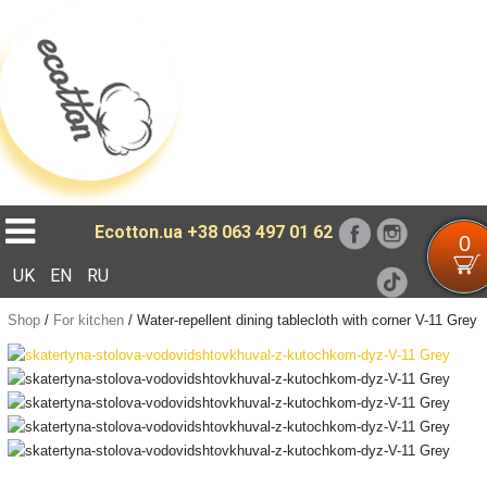
Loading...
Ecotton.ua
+38 063 497 01 62
0
UK
EN
RU
Shop
/
For kitchen
/
Water-repellent dining tablecloth with corner V-11 Grey