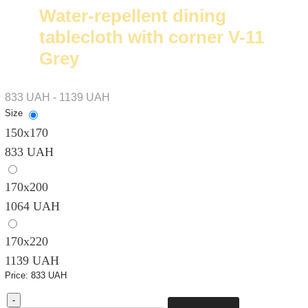
Water-repellent dining
tablecloth with corner V-11
Grey
833 UAH - 1139 UAH
Size
150х170
833 UAH
170х200
1064 UAH
170х220
1139 UAH
Price:
833 UAH