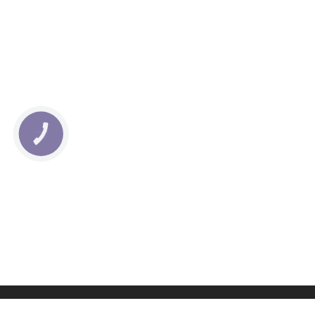
КНОПКА
СВЯЗИ