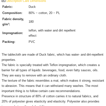
Description
Care
Dimensions
Fabric:
Duck
Composition:
80% − cotton, 20 − PL
Fabric density,
180
g/m²:
teflon, with water and dirt repellent
Impregnation:
effect
Packing:
PVC
The tablecloth are made of Duck fabric, which has water- and dirt-repellent
properties.
The fabric is specially treated with Teflon impregnation, which creates a
barrier for all types of liquids: beverages, food, even fatty sauces, oils.
They are easy to remove with an ordinary cloth.
The texture of the fabric resembles a mat, which makes it strong, resistant
to abrasion. This means that it can withstand many washes. The most
important thing is to follow certain care recommendations.
Presence in structure of 80% of cotton carries it to natural fabrics, and
20% of polyester gives elasticity and elasticity. Polyester also provides