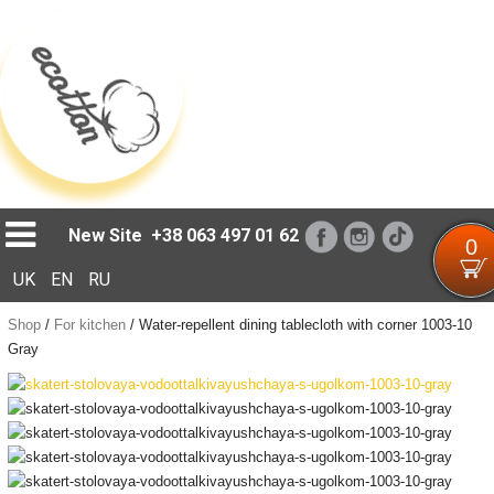
Loading...
New Site
+38 063 497 01 62
0
UK
EN
RU
Shop
/
For kitchen
/
Water-repellent dining tablecloth with corner 1003-10
Gray