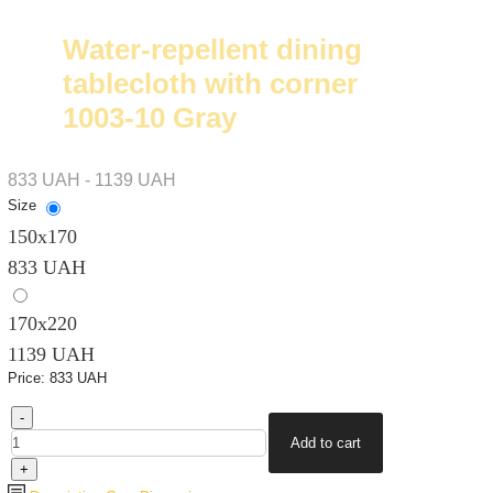
Water-repellent dining
tablecloth with corner
1003-10 Gray
833 UAH - 1139 UAH
Size
150х170
833 UAH
170х220
1139 UAH
Price:
833 UAH