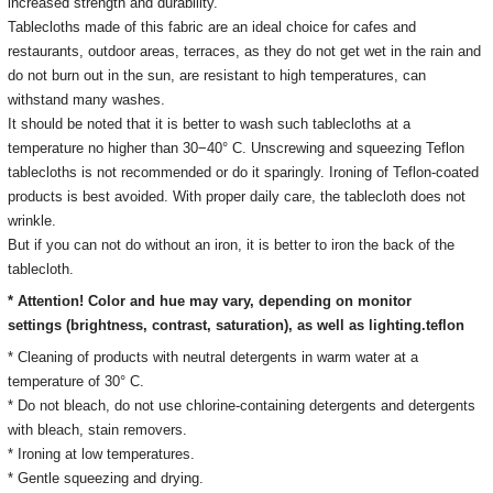
increased strength and durability.
Tablecloths made of this fabric are an ideal choice for cafes and
restaurants, outdoor areas, terraces, as they do not get wet in the rain and
do not burn out in the sun, are resistant to high temperatures, can
withstand many washes.
It should be noted that it is better to wash such tablecloths at a
temperature no higher than 30−40° C. Unscrewing and squeezing Teflon
tablecloths is not recommended or do it sparingly. Ironing of Teflon-coated
products is best avoided. With proper daily care, the tablecloth does not
wrinkle.
But if you can not do without an iron, it is better to iron the back of the
tablecloth.
* Attention! Color and hue may vary, depending on monitor
settings
(brightness, contrast, saturation), as well as lighting.
teflon
* Cleaning of products with neutral detergents in warm water at a
temperature of 30° C.
*
Do not bleach, do not use chlorine-containing detergents and detergents
with bleach, stain removers
.
* Ironing
at low temperatures.
* Gentle squeezing and drying.