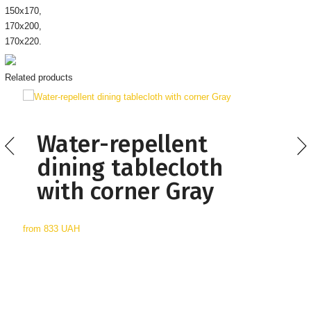
150х170,
170х200,
170х220.
Related products
Water-repellent
dining tablecloth
with corner Gray
from
833 UAH