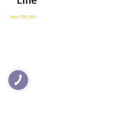
Line
from
735 UAH