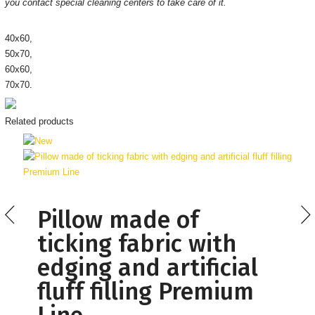
you contact special cleaning centers to take care of it.
40х60,
50х70,
60х60,
70х70.
Related products
Pillow made of
ticking fabric with
edging and artificial
fluff filling Premium