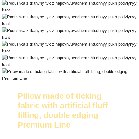
Pillow made of ticking
fabric with artificial fluff
filling, double edging
Premium Line