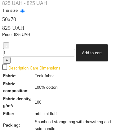
825 UAH - 825 UAH
The size
50х70
825 UAH
Price:
825 UAH
Description
Care
Dimensions
Fabric:
Teak fabric
Fabric
100%
cotton
composition:
Fabric density,
100
g/m²:
Filler:
artificial fluff
Spunbond storage bag with drawstring and
Packing:
side handle