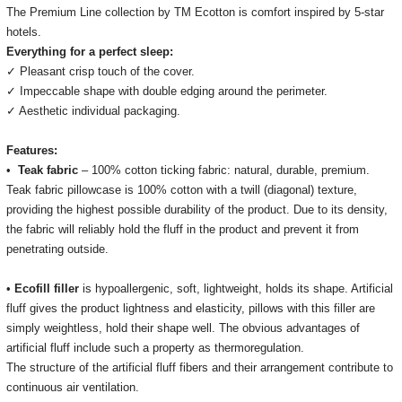
The Premium Line collection by TM Ecotton is comfort inspired by 5-star
hotels.
Everything for a perfect sleep:
✓ Pleasant crisp touch of the cover.
✓ Impeccable shape with double edging around the perimeter.
✓ Aesthetic individual packaging.
Features:
•
Teak fabric
– 100% cotton ticking fabric: natural, durable, premium.
Teak fabric
pillowcase is 100% cotton with a twill (diagonal) texture,
providing the highest possible durability of the product.
Due to its density,
the fabric will reliably hold the fluff in the product and prevent it from
penetrating outside.
•
Ecofill filler
is hypoallergenic, soft, lightweight, holds its shape.
Artificial
fluff gives the product lightness and elasticity, pillows with this filler are
simply weightless, hold their shape well.
The obvious advantages of
artificial fluff include such a property as thermoregulation.
The structure of the artificial fluff fibers and their arrangement contribute to
continuous air ventilation.