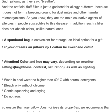
Such pillows, as they say, "breathe".
And the artificial fluff filler is just a godsend for allergy sufferers, because
it does not form a breeding ground for dust mites and other harmful
microorganisms.
As you know, they are the main causative agents of
allergies in people susceptible to this disease.
In addition, such a filler
does not absorb odors, unlike natural ones.
•
A spunbond bag
is convenient for storage, an ideal option for a gift.
Let your dreams on pillows by Ecotton be sweet and calm!
* Attention! Color and hue may vary, depending on monitor
settings(brightness, contrast, saturation), as well as lighting.
* Wash in cool water no higher than 40° C with neutral detergents.
* Bleach only without chlorine.
* Gentle squeezing and drying.
* Do not iron.
To ensure that your pillow does not lose its properties, we recommend that