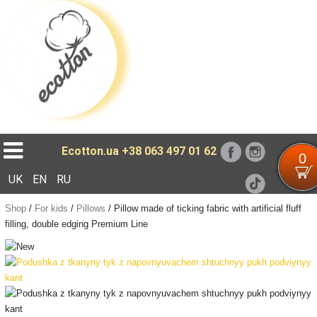
Loading...
Ecotton.ua
+38 063 497 01 62
0
UK
EN
RU
Shop
/
For kids
/
Pillows
/
Pillow made of ticking fabric with artificial fluff
filling, double edging Premium Line