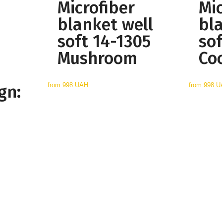
Microfiber
Mic
blanket well
bl
soft 14-1305
so
Mushroom
Co
from
998 UAH
from
998 
gn: