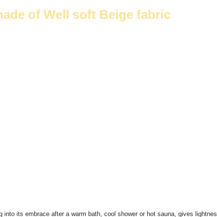
e of Well soft Beige fabric
ng into its embrace after a warm bath, cool shower or hot sauna, gives light