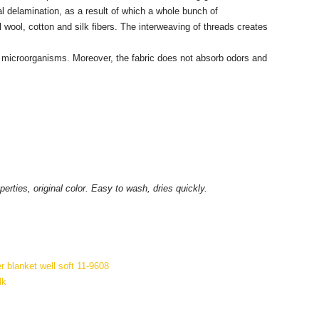
al delamination, as a result of which a whole bunch of
wool, cotton and silk fibers. The interweaving of threads creates
ful microorganisms. Moreover, the fabric does not absorb odors and
rties, original color. Easy to wash, dries quickly.