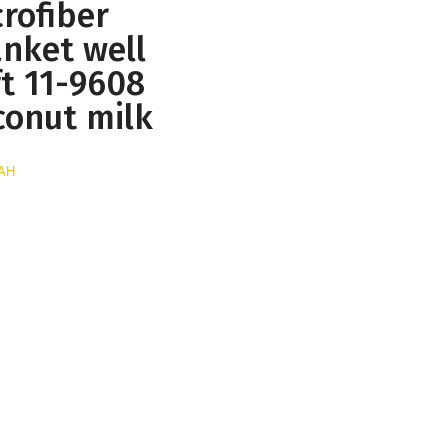
rofiber
anket well
ft 11-9608
conut milk
UAH