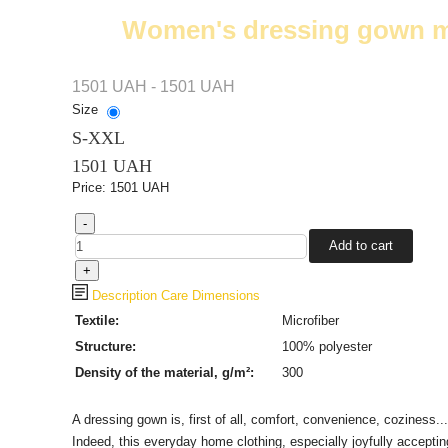
Women's dressing gown mad
1501 UAH - 1501 UAH
Size
S-XXL
1501 UAH
Price:
1501 UAH
Description
Care
Dimensions
Textile
:
Microfiber
Structure:
100%
polyester
Density of the material, g/m²:
300
A dressing gown is, first of all, comfort, convenience, coziness...
Indeed, this everyday home clothing, especially joyfully accepti