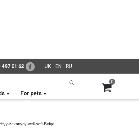
 497 01 62
UK
EN
RU
0
ds
For pets