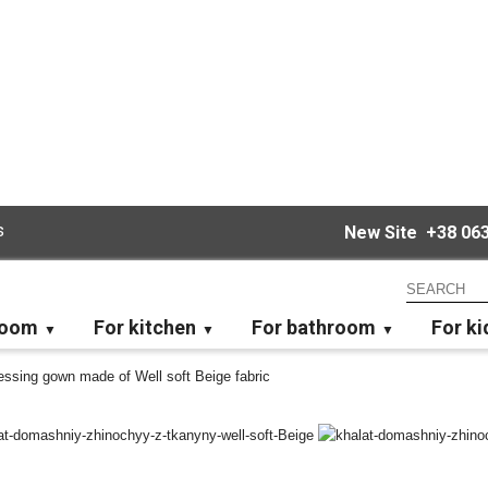
s
New Site
+38 063
room
For kitchen
For bathroom
For ki
ssing gown made of Well soft Beige fabric