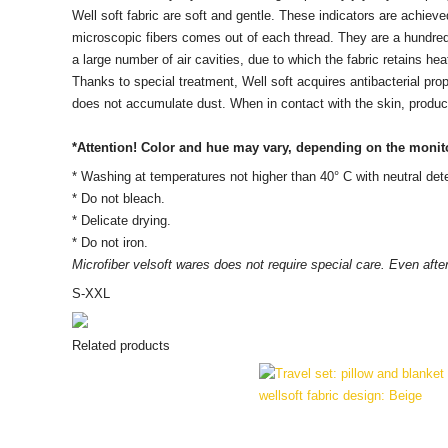
Well soft fabric are soft and gentle. These indicators are achiev
microscopic fibers comes out of each thread. They are a hundred 
a large number of air cavities, due to which the fabric retains heat
Thanks to special treatment, Well soft acquires antibacterial prop
does not accumulate dust. When in contact with the skin, product
*Attention! Color and hue may vary, depending on the monito
* Washing at temperatures not higher than 40° C with neutral dete
* Do not bleach.
* Delicate drying.
* Do not iron.
Microfiber velsoft
wares
does not require special care. Even after
S-XXL
Related products