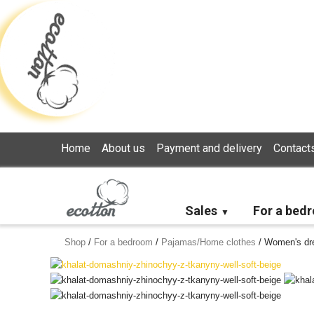
Loading...
Home
About us
Payment and delivery
Contact
Sales
For a bed
Shop
/
For a bedroom
/
Pajamas/Home clothes
/
Women's dre