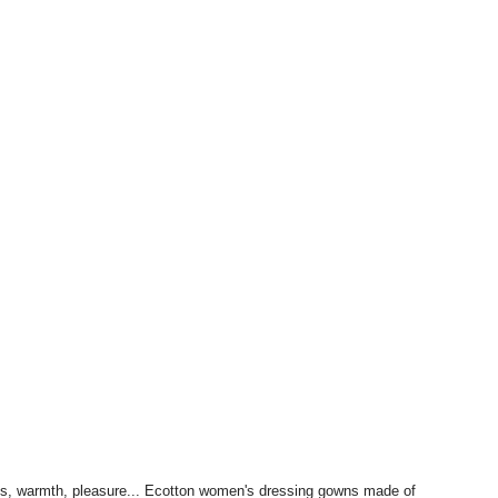
ness, warmth, pleasure... Ecotton women's dressing gowns made of