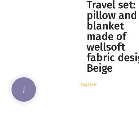
Travel set:
pillow and
blanket
made of
wellsoft
fabric desi
Beige
784 UAH
КНОПКА
СВЯЗИ