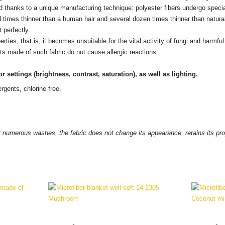
ed thanks to a unique manufacturing technique: polyester fibers undergo speci
times thinner than a human hair and several dozen times thinner than natural 
 perfectly.
erties, that is, it becomes unsuitable for the vital activity of fungi and harm
s made of such fabric do not cause allergic reactions.
r settings
(brightness, contrast, saturation), as well as lighting.
rgents, chlorine free.
 numerous washes, the fabric does not change its appearance, retains its prope