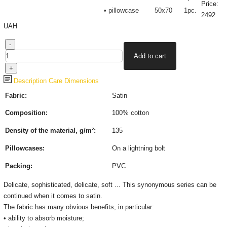
Price:
• pillowcase
50х70
1pc.
2492
UAH
Description
Care
Dimensions
Fabric:
Satin
Composition:
100% cotton
Density of the material, g/m²:
135
Pillowcases:
On a lightning bolt
Packing:
PVC
Delicate, sophisticated, delicate, soft ... This synonymous series can be
continued when it comes to satin.
The fabric has many obvious benefits, in particular:
• ability to absorb moisture;