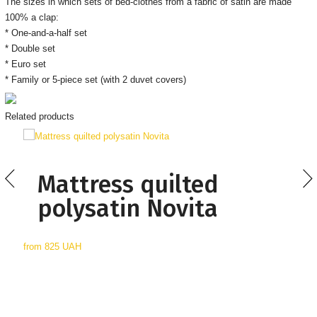
The sizes in which sets of bed-clothes from a fabric of satin are made
100% a clap:
* One-and-a-half set
* Double set
* Euro set
* Family or 5-piece set (with 2 duvet covers)
Related products
Mattress quilted
polysatin Novita
from
825 UAH