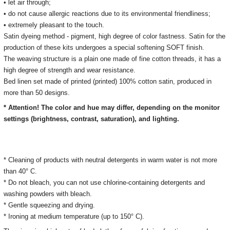
• let air through;
• do not cause allergic reactions due to its environmental friendliness;
• extremely pleasant to the touch.
Satin dyeing method - pigment, high degree of color fastness. Satin for the
production of these kits undergoes a special softening SOFT finish.
The weaving structure is a plain one made of fine cotton threads, it has a
high degree of strength and wear resistance.
Bed linen set made of printed (printed) 100% cotton satin, produced in
more than 50 designs.
* Attention! The color and hue may differ, depending on the monitor
settings (brightness, contrast, saturation), and lighting.
* Cleaning of products with neutral detergents in warm water is not more
than 40° C.
* Do not bleach, you can not use chlorine-containing detergents and
washing powders with bleach.
* Gentle squeezing and drying.
* Ironing at medium temperature (up to 150° C).