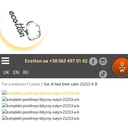
Loading...
Ecotton.ua
+38 063 497 01 62
0
UK
EN
RU
For a bedroom
/
Linens
/
Set of bed linen satin 21213 А В