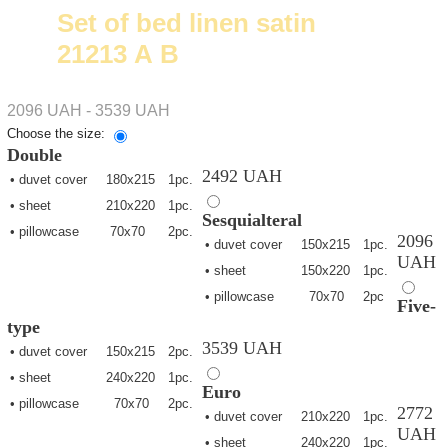
Set of bed linen satin
21213 А В
2096 UAH - 3539 UAH
Choose the size:
Double
2492 UAH
• duvet cover
180х215
1pc.
• sheet
210х220
1pc.
Sesquialteral
• pillowcase
70х70
2pc.
2096
• duvet cover
150х215
1pc.
UAH
• sheet
150х220
1pc.
• pillowcase
70х70
2pc
Five-
type
3539 UAH
• duvet cover
150х215
2pc.
• sheet
240х220
1pc.
Euro
• pillowcase
70х70
2pc.
2772
• duvet cover
210х220
1pc.
UAH
• sheet
240х220
1pc.