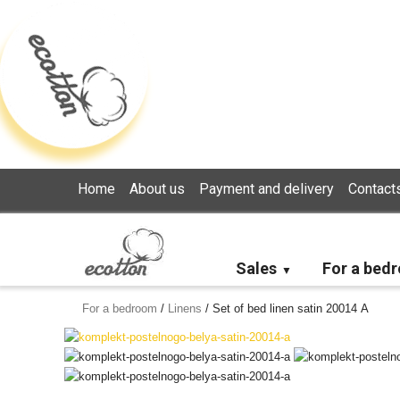
Loading...
Home
About us
Payment and delivery
Contact
Sales
For a bed
For a bedroom
/
Linens
/
Set of bed linen satin 20014 А