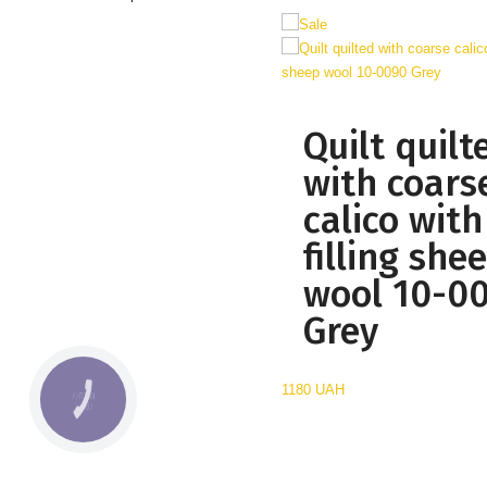
Quilt quilt
with coars
calico with
filling she
wool 10-0
Grey
1180 UAH
КНОПКА
СВЯЗИ