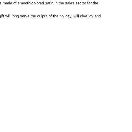
its made of smooth-colored satin in the sales sector for the
ft will long serve the culprit of the holiday, will give joy and