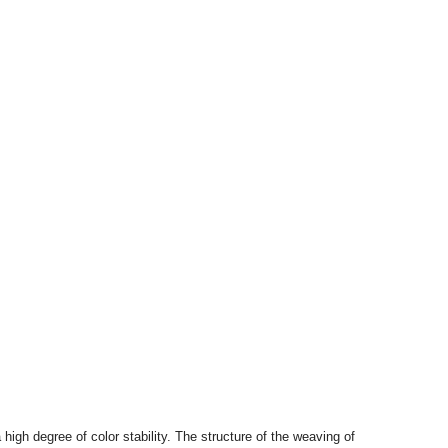
high degree of color stability. The structure of the weaving of