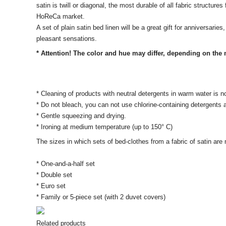
satin is twill or diagonal, the most durable of all fabric structur
HoReCa market.
A set of plain satin bed linen will be a great gift for anniversari
pleasant sensations.
* Attention! The color and hue may differ, depending on the m
* Cleaning of products with neutral detergents in warm water is n
* Do not bleach, you can not use chlorine-containing detergents
* Gentle squeezing and drying.
* Ironing at medium temperature (up to 150° C)
The sizes in which sets of bed-clothes from a fabric of satin ar
* One-and-a-half set
* Double set
* Euro set
* Family or 5-piece set (with 2 duvet covers)
Related products