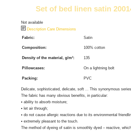
Set of bed linen satin 2001
Not available
Description
Care
Dimensions
Fabric:
Satin
Composition:
100% cotton
Density of the material, g/m²:
135
Pillowcases:
On a lightning bolt
Packing:
PVC
Delicate, sophisticated, delicate, soft ... This synonymous serie
The fabric has many obvious benefits, in particular:
• ability to absorb moisture;
• let air through;
• do not cause allergic reactions due to its environmental friendli
• extremely pleasant to the touch.
The method of dyeing of satin is smoothly dyed – reactive, which m