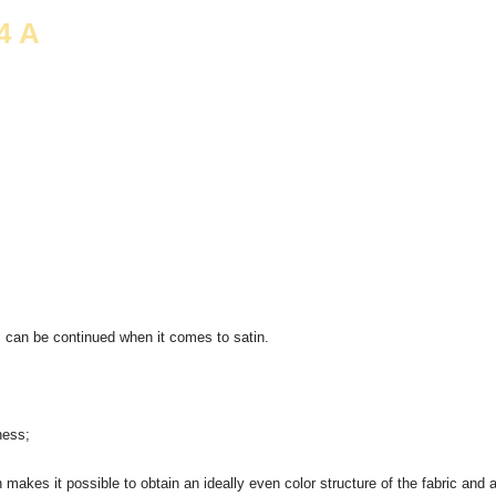
4 А
s can be continued when it comes to satin.
ness;
akes it possible to obtain an ideally even color structure of the fabric and a 