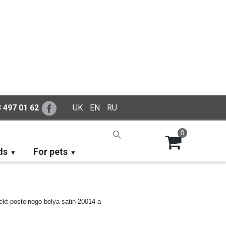
 497 01 62
UK
EN
RU
0
ds
For pets