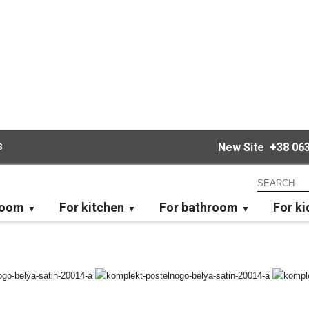
s
New Site
+38 063
room
For kitchen
For bathroom
For ki