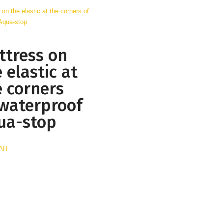
ttress on
 elastic at
e corners
 waterproof
ua-stop
UAH