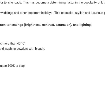
es for tensile loads. This has become a determining factor in the popularity of k
es, weddings and other important holidays.
This exquisite, stylish and luxurious gi
onitor settings (brightness, contrast, saturation), and lighting.
ot more than 40° C.
 and washing powders with bleach.
e made 100% a clap: