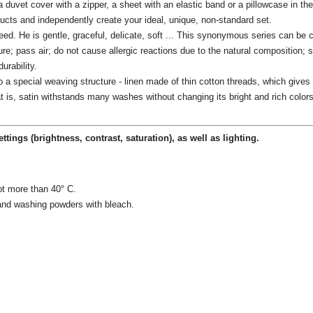
a duvet cover with a zipper, a sheet with an elastic band or a pillowcase in t
ducts and independently create your ideal, unique, non-standard set.
teed.
He is gentle, graceful, delicate, soft ...
This synonymous series can be co
ure;
pass air;
do not cause allergic reactions due to the natural composition;
s
urability.
 special weaving structure - linen made of thin cotton threads, which gives t
t is, satin withstands many washes without changing its bright and rich colors
ettings
(brightness, contrast, saturation), as well as lighting.
ot more than 40° C.
 and washing powders with bleach.