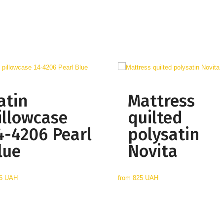
atin
Mattress
illowcase
quilted
4-4206 Pearl
polysatin
lue
Novita
6 UAH
from
825 UAH