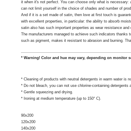
it when it's not perfect.
You can choose only what is necessary: ​​
can not limit yourself in the choice of shades and number of pro
And if it is a set made of satin, then love at first touch is guaran
with excellent properties, in particular: the ability to absorb moist
satin also has such important properties as wear resistance and d
The manufacturers managed to achieve such indicators thanks to a
such as pigment, makes it resistant to abrasion and burning.
Tha
* Warning! Color and hue may vary, depending on monitor s
* Cleaning of products with neutral detergents in warm water is n
* Do not bleach, you can not use chlorine-containing detergents
* Gentle squeezing and drying.
* Ironing at medium temperature (up to 150° C).
90х200
120x200
140х200