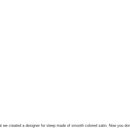
at we created a designer for sleep made of smooth colored satin.
Now you don'