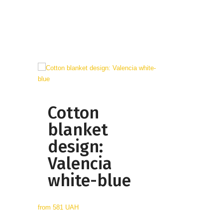
Cotton
blanket
design:
Valencia
white-blue
from
581 UAH