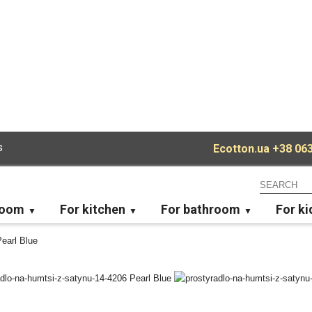
s
Ecotton.ua
+38 063
room
For kitchen
For bathroom
For ki
Pearl Blue