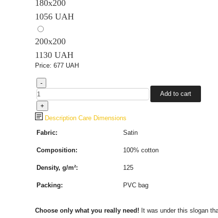
180х200
1056 UAH
200х200
1130 UAH
Price:
677 UAH
Description
Care
Dimensions
Fabric:
Satin
Composition:
100%
cotton
Density, g/m²:
125
Packing:
PVC bag
Choose only what you really need!
It was under this slogan th