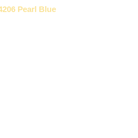
-4206 Pearl Blue