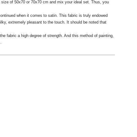
he size of 50x70 or 70x70 cm and mix your ideal set.
Thus, you
ntinued when it comes to satin.
This fabric is truly endowed
ilky, extremely pleasant to the touch.
It should be noted that
he fabric a high degree of strength.
And this method of painting,
.