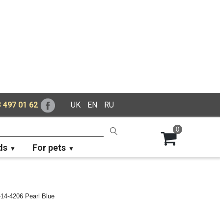
 497 01 62
UK
EN
RU
0
ds
For pets