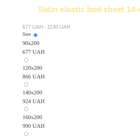
Satin elastic bed sheet 14
677 UAH - 1130 UAH
Size
90х200
677 UAH
120x200
866 UAH
140х200
924 UAH
160х200
990 UAH