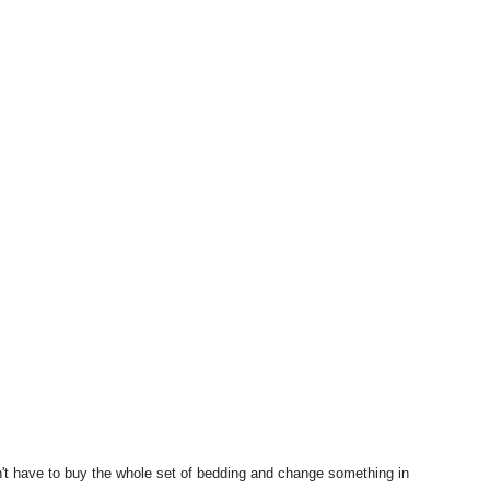
t have to buy the whole set of bedding and change something in