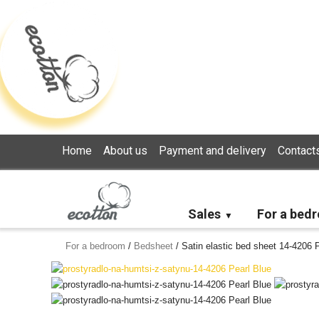
Loading...
Home
About us
Payment and delivery
Contact
Sales
For a bed
For a bedroom
/
Bedsheet
/
Satin elastic bed sheet 14-4206 