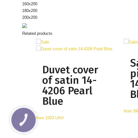
160х200
180х200
200x200
Related products
S
Duvet cover
p
of satin 14-
1
4206 Pearl
B
Blue
from
39
from
1003 UAH
КНОПКА
СВЯЗИ