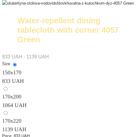
Water-repellent dining
tablecloth with corner 4057
Green
833 UAH - 1139 UAH
Size
150х170
833 UAH
170х200
1064 UAH
170х220
1139 UAH
Price:
833 UAH