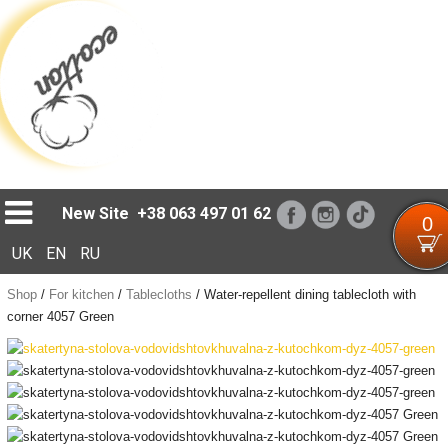
Loading...
New Site
+38 063 497 01 62
0
UK
EN
RU
Shop
/
For kitchen
/
Tablecloths
/
Water-repellent dining tablecloth with
corner 4057 Green