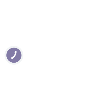
КНОПКА
СВЯЗИ