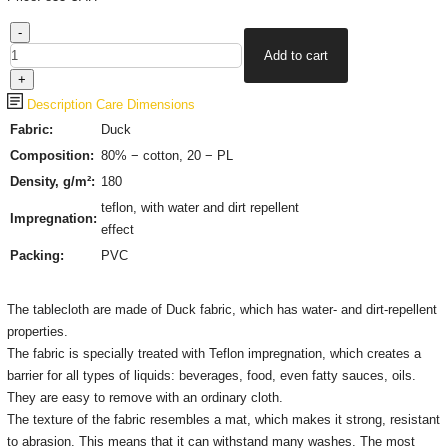
Description
Care
Dimensions
Fabric:
Duck
Composition:
80% − cotton, 20 − PL
Density, g/m²:
180
teflon, with water and dirt repellent
Impregnation:
effect
Packing:
PVC
The tablecloth are made of Duck fabric, which has water- and dirt-repellent
properties.
The fabric is specially treated with Teflon impregnation, which creates a
barrier for all types of liquids: beverages, food, even fatty sauces, oils.
They are easy to remove with an ordinary cloth.
The texture of the fabric resembles a mat, which makes it strong, resistant
to abrasion. This means that it can withstand many washes. The most