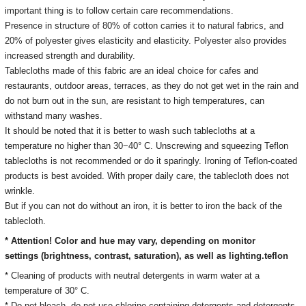
important thing is to follow certain care recommendations.
Presence in structure of 80% of cotton carries it to natural fabrics, and
20% of polyester gives elasticity and elasticity. Polyester also provides
increased strength and durability.
Tablecloths made of this fabric are an ideal choice for cafes and
restaurants, outdoor areas, terraces, as they do not get wet in the rain and
do not burn out in the sun, are resistant to high temperatures, can
withstand many washes.
It should be noted that it is better to wash such tablecloths at a
temperature no higher than 30−40° C. Unscrewing and squeezing Teflon
tablecloths is not recommended or do it sparingly. Ironing of Teflon-coated
products is best avoided. With proper daily care, the tablecloth does not
wrinkle.
But if you can not do without an iron, it is better to iron the back of the
tablecloth.
* Attention! Color and hue may vary, depending on monitor
settings
(brightness, contrast, saturation), as well as lighting.
teflon
* Cleaning of products with neutral detergents in warm water at a
temperature of 30° C.
*
Do not bleach, do not use chlorine-containing detergents and detergents