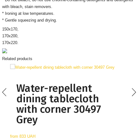
with bleach, stain removers
.
* Ironing
at low temperatures.
* Gentle squeezing and drying.
150х170,
170х200,
170х220.
Related products
Water-repellent
dining tablecloth
with corner 30497
Grey
from
833 UAH