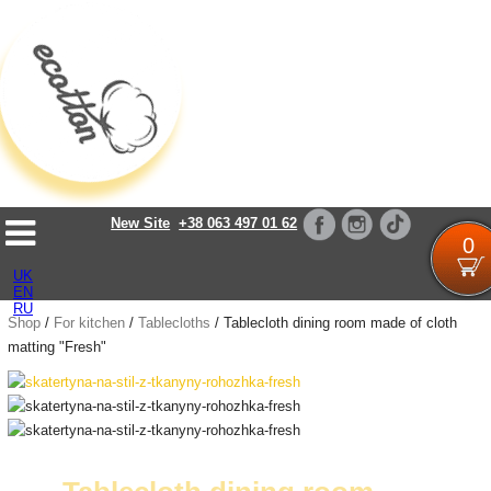
Loading...
New Site
+38 063 497 01 62
0
UK
EN
RU
Shop
/
For kitchen
/
Tablecloths
/
Tablecloth dining room made of cloth
matting "Fresh"