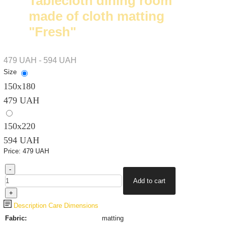
Tablecloth dining room
made of cloth matting
"Fresh"
479 UAH - 594 UAH
Size
150х180
479 UAH
150х220
594 UAH
Price:
479 UAH
Description
Care
Dimensions
Fabric:
matting