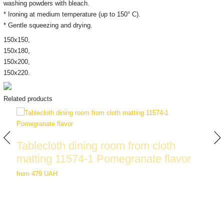
washing powders with bleach.
* Ironing at medium temperature (up to 150° C).
* Gentle squeezing and drying.
150х150,
150х180,
150х200,
150x220.
Related products
Tablecloth dining room from cloth
matting 11574-1 Pomegranate flavor
from
479 UAH