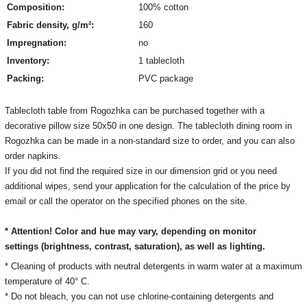
Composition:
100% cotton
Fabric density, g/m²:
160
Impregnation:
no
Inventory:
1 tablecloth
Packing:
PVC package
Tablecloth table from Rogozhka can be purchased together with a
decorative pillow size 50х50 in one design. The tablecloth dining room in
Rogozhka can be made in a non-standard size to order, and you can also
order napkins.
If you did not find the required size in our dimension grid or you need
additional wipes, send your application for the calculation of the price by
email or call the operator on the specified phones on the site.
* Attention! Color and hue may vary, depending on monitor
settings
(brightness, contrast, saturation), as well as lighting.
* Cleaning of products with neutral detergents in warm water at a maximum
temperature of 40° C.
* Do not bleach, you can not use chlorine-containing detergents and