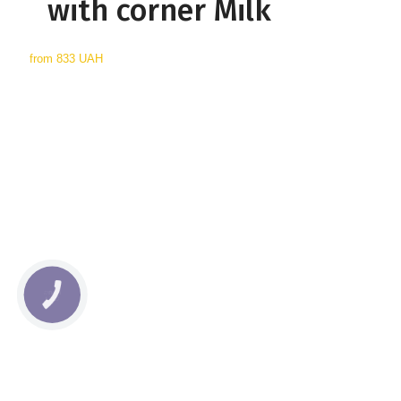
with corner Milk
from
833 UAH
КНОПКА
СВЯЗИ