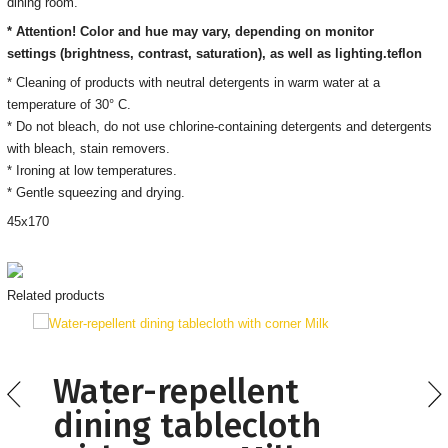
dining room.
* Attention! Color and hue may vary, depending on monitor
settings
(brightness, contrast, saturation), as well as lighting.
teflon
* Cleaning of products with neutral detergents in warm water at a
temperature of 30° C.
*
Do not bleach, do not use chlorine-containing detergents and detergents
with bleach, stain removers
.
* Ironing
at low temperatures.
* Gentle squeezing and drying.
45
х170
Related products
Water-repellent
dining tablecloth