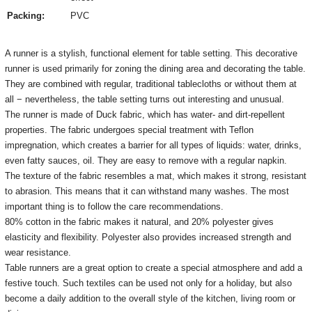
Packing:
PVC
A runner is a stylish, functional element for table setting.
This decorative
runner is used primarily for zoning the dining area and decorating the table.
They are combined with regular, traditional tablecloths or without them at
all − nevertheless, the table setting turns out interesting and unusual.
The runner is made of Duck fabric, which has water- and dirt-repellent
properties.
The fabric undergoes special treatment with Teflon
impregnation, which creates a barrier for all types of liquids: water, drinks,
even fatty sauces, oil.
They are easy to remove with a regular napkin.
The texture of the fabric resembles a mat, which makes it strong, resistant
to abrasion.
This means that it can withstand many washes.
The most
important thing is to follow the care recommendations.
80% cotton in the fabric makes it natural, and 20% polyester gives
elasticity and flexibility.
Polyester also provides increased strength and
wear resistance.
Table runners are a great option to create a special atmosphere and add a
festive touch.
Such textiles can be used not only for a holiday, but also
become a daily addition to the overall style of the kitchen, living room or