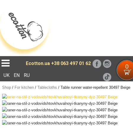
Loading...
Ecotton.ua
+38 063 497 01 62
0
UK
EN
RU
Shop
/
For kitchen
/
Tablecloths
/
Table runner water-repellent 30497 Beige