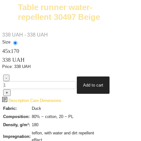
Table runner water-
repellent 30497 Beige
338 UAH - 338 UAH
Size
45х170
338 UAH
Price:
338 UAH
Description
Care
Dimensions
Fabric:
Duck
Composition:
80% − cotton, 20 − PL
Density, g/m²:
180
teflon, with water and dirt repellent
Impregnation:
effect