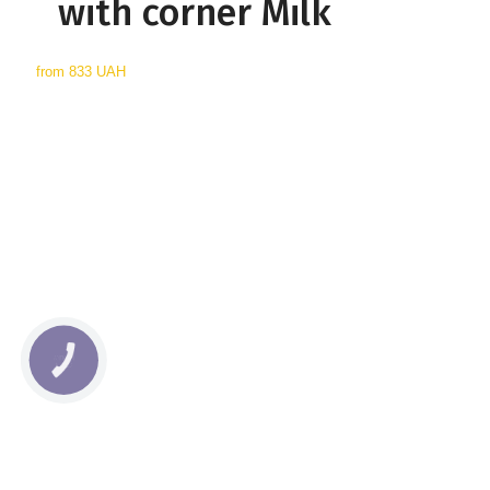
with corner Milk
from
833 UAH
КНОПКА
СВЯЗИ