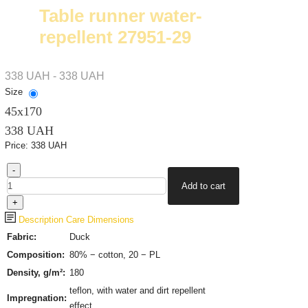
Table runner water-
repellent 27951-29
338 UAH - 338 UAH
Size
45х170
338 UAH
Price:
338 UAH
Description
Care
Dimensions
Fabric:
Duck
Composition:
80% − cotton, 20 − PL
Density, g/m²:
180
teflon, with water and dirt repellent
Impregnation:
effect