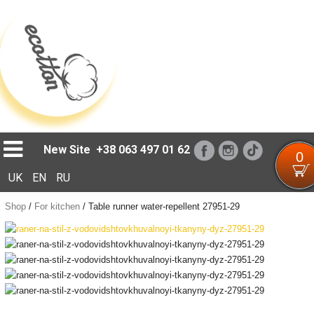
Loading...
New Site
+38 063 497 01 62
0
UK
EN
RU
Shop
/
For kitchen
/
Table runner water-repellent 27951-29