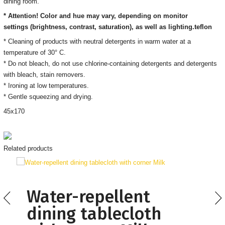
dining room.
* Attention! Color and hue may vary, depending on monitor
settings
(brightness, contrast, saturation), as well as lighting.
teflon
* Cleaning of products with neutral detergents in warm water at a
temperature of 30° C.
*
Do not bleach, do not use chlorine-containing detergents and detergents
with bleach, stain removers
.
* Ironing
at low temperatures.
* Gentle squeezing and drying.
45
х170
Related products
Water-repellent
dining tablecloth