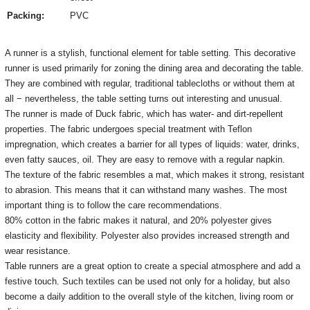
Packing:
PVC
A runner is a stylish, functional element for table setting.
This decorative
runner is used primarily for zoning the dining area and decorating the table.
They are combined with regular, traditional tablecloths or without them at
all − nevertheless, the table setting turns out interesting and unusual.
The runner is made of Duck fabric, which has water- and dirt-repellent
properties.
The fabric undergoes special treatment with Teflon
impregnation, which creates a barrier for all types of liquids: water, drinks,
even fatty sauces, oil.
They are easy to remove with a regular napkin.
The texture of the fabric resembles a mat, which makes it strong, resistant
to abrasion.
This means that it can withstand many washes.
The most
important thing is to follow the care recommendations.
80% cotton in the fabric makes it natural, and 20% polyester gives
elasticity and flexibility.
Polyester also provides increased strength and
wear resistance.
Table runners are a great option to create a special atmosphere and add a
festive touch.
Such textiles can be used not only for a holiday, but also
become a daily addition to the overall style of the kitchen, living room or