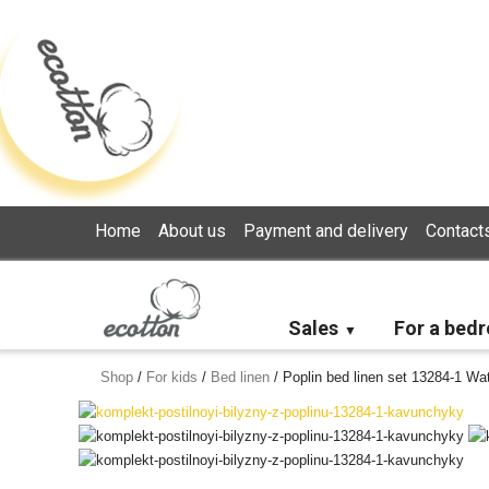
Loading...
Home
About us
Payment and delivery
Contact
Sales
For a bed
Shop
/
For kids
/
Bed linen
/
Poplin bed linen set 13284-1 Wa