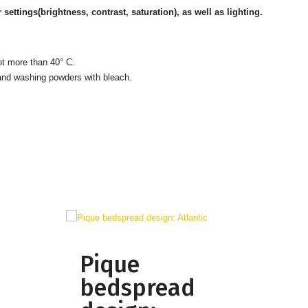
ttings(brightness, contrast, saturation), as well as lighting.
ot more than 40° C.
 and washing powders with bleach.
Pique
bedspread