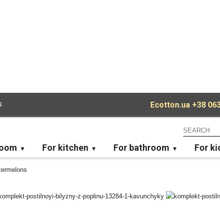
s
Ecotton.ua
+38 063
room
For kitchen
For bathroom
For ki
termelons