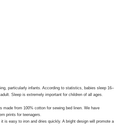
ing, particularly infants.
According to statistics, babies sleep 16–
adult.
Sleep is extremely important for children of all ages.
brics made from 100% cotton for sewing bed linen.
We have
ern prints for teenagers.
t is easy to iron and dries quickly.
A bright design will promote a