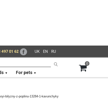
 497 01 62
UK
EN
RU
0
ds
For pets