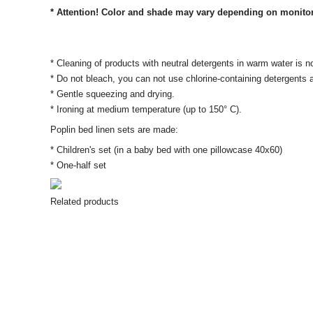
* Attention! Color and shade may vary depending on monitor se
* Cleaning of products with neutral detergents in warm water is n
* Do not bleach, you can not use chlorine-containing detergents
* Gentle squeezing and drying.
* Ironing at medium temperature (up to 150° C).
Poplin bed linen sets are made:
* Children's set (in a baby bed with one pillowcase 40x60)
* One-half set
Related products