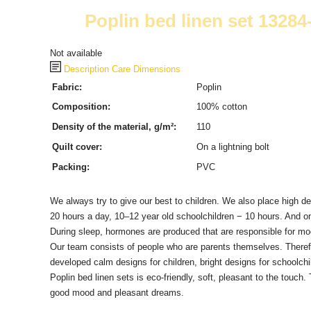
Poplin bed linen set 1328
Not available
Description
Care
Dimensions
Fabric:
Poplin
Composition:
100% cotton
Density of the material, g/m²:
110
Quilt cover:
On a lightning bolt
Packing:
PVC
We always try to give our best to children.
We also place high de
20 hours a day, 10–12 year old schoolchildren − 10 hours.
And on
During sleep, hormones are produced that are responsible for mood
Our team consists of people who are parents themselves.
Theref
developed calm designs for children, bright designs for schoolchil
Poplin bed linen sets is eco-friendly, soft, pleasant to the touch.
good mood and pleasant dreams.