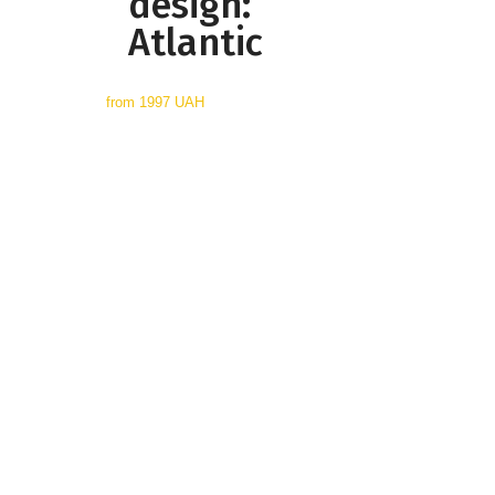
design:
Atlantic
from
1997 UAH