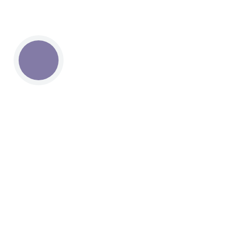
КНОПКА
СВЯЗИ