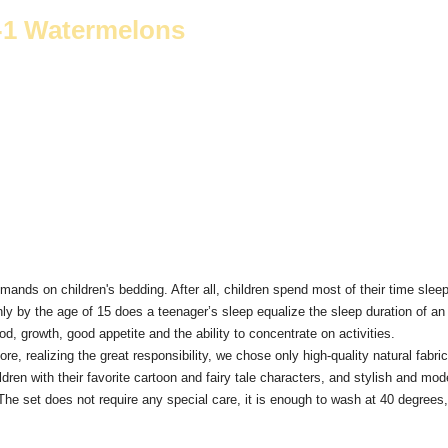
4-1 Watermelons
mands on children's bedding.
After all, children spend most of their time sleep
ly by the age of 15 does a teenager’s sleep equalize the sleep duration of an 
, growth, good appetite and the ability to concentrate on activities.
ore, realizing the great responsibility, we chose only high-quality natural fa
dren with their favorite cartoon and fairy tale characters, and stylish and mod
The set does not require any special care, it is enough to wash at 40 degrees, i