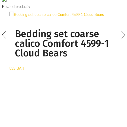
Related products
Bedding set coarse
calico Comfort 4599-1
Cloud Bears
833 UAH