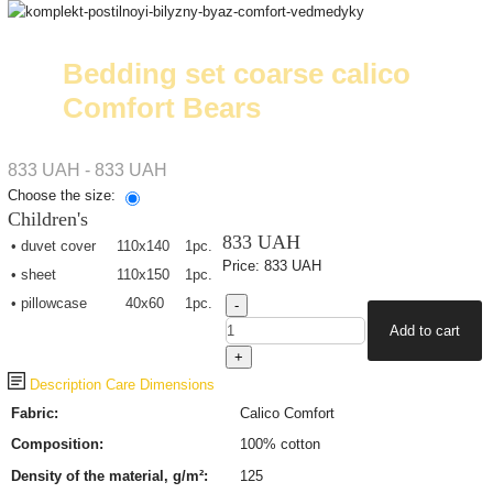
Bedding set coarse calico
Comfort Bears
833 UAH - 833 UAH
Choose the size:
Children's
833 UAH
• duvet cover
110х140
1pc.
Price:
833 UAH
• sheet
110х150
1pc.
• pillowcase
40х60
1pc.
Description
Care
Dimensions
Fabric:
Calico Comfort
Composition:
100% cotton
Density of the material, g/m²:
125