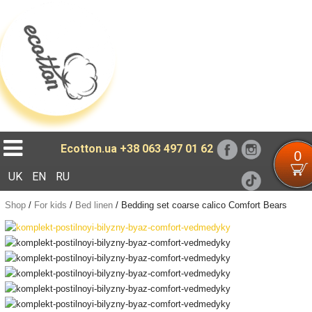
Loading...
Ecotton.ua
+38 063 497 01 62
0
UK
EN
RU
Shop
/
For kids
/
Bed linen
/
Bedding set coarse calico Comfort Bears