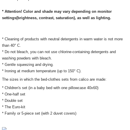
* Attention! Color and shade may vary depending on monitor
settings(brightness, contrast, saturation), as well as lighting.
* Cleaning of products with neutral detergents in warm water is not more
than 40° C.
* Do not bleach, you can not use chlorine-containing detergents and
washing powders with bleach.
* Gentle squeezing and drying.
* Ironing at medium temperature (up to 150° C).
The sizes in which the bed-clothes sets from calico are made:
* Children's set (in a baby bed with one pillowcase 40x60)
* One-half set
* Double set
* The Euro-kit
* Family or 5-piece set (with 2 duvet covers)