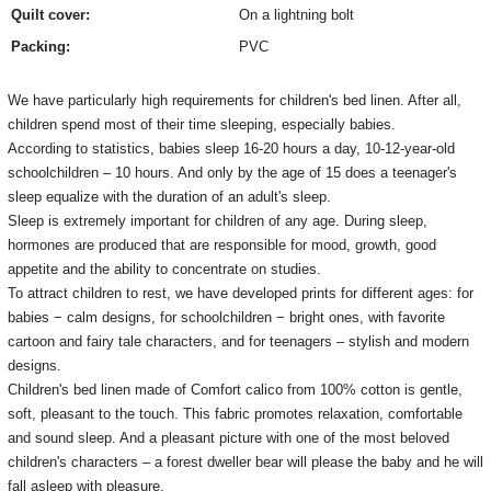
Quilt cover:
On a lightning bolt
Packing:
PVC
We have particularly high requirements for children's bed linen.
After all,
children spend most of their time sleeping, especially babies.
According to statistics, babies sleep 16-20 hours a day, 10-12-year-old
schoolchildren – 10 hours.
And only by the age of 15 does a teenager's
sleep equalize with the duration of an adult's sleep.
Sleep is extremely important for children of any age.
During sleep,
hormones are produced that are responsible for mood, growth, good
appetite and the ability to concentrate on studies.
To attract children to rest, we have developed prints for different ages: for
babies − calm designs, for schoolchildren − bright ones, with favorite
cartoon and fairy tale characters, and for teenagers – stylish and modern
designs.
Children's bed linen made of Comfort calico from 100% cotton is gentle,
soft, pleasant to the touch.
This fabric promotes relaxation, comfortable
and sound sleep.
And a pleasant picture with one of the most beloved
children's characters – a forest dweller bear will please the baby and he will
fall asleep with pleasure.