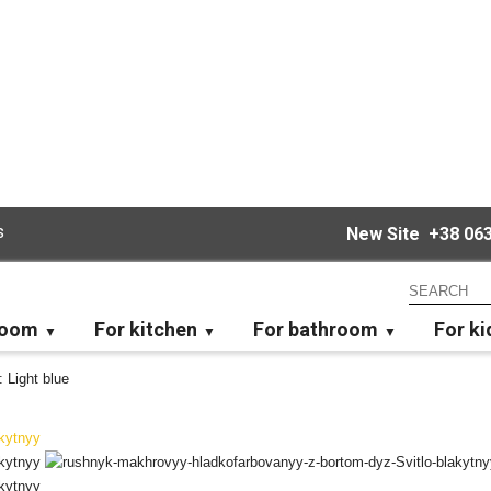
s
New Site
+38 063
room
For kitchen
For bathroom
For ki
: Light blue