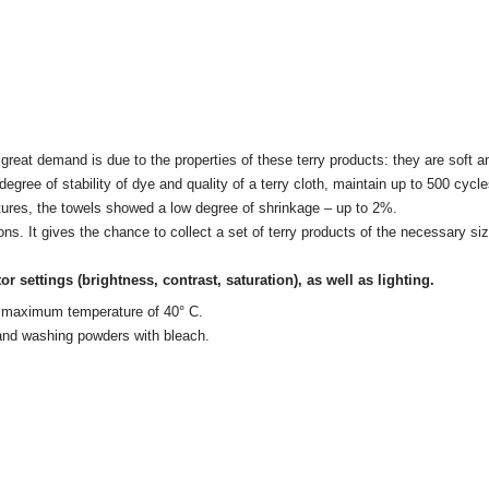
eat demand is due to the properties of these terry products: they are soft and
gh degree of stability of dye and quality of a terry cloth, maintain up to 500 c
ratures, the towels showed a low degree of shrinkage – up to 2%.
ons. It gives the chance to collect a set of terry products of the necessary 
tor settings
(brightness, contrast, saturation), as well as lighting.
 a maximum temperature of 40° C.
 and washing powders with bleach.