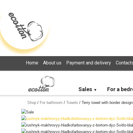
Loading...
Home
About us
Payment and delivery
Contact
Sales
For a bed
Shop
/
For bathroom
/
Towels
/
Terry towel with border design