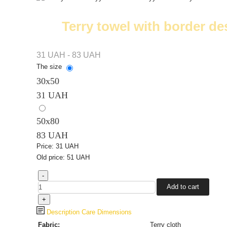
Terry towel with border de
31 UAH - 83 UAH
The size
30х50
31 UAH
50x80
83 UAH
Price:
31 UAH
Old price:
51 UAH
Description
Care
Dimensions
Fabric:
Terry cloth