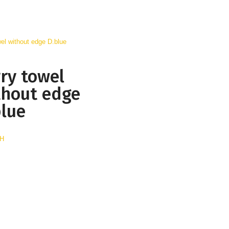
rry towel
thout edge
blue
AH