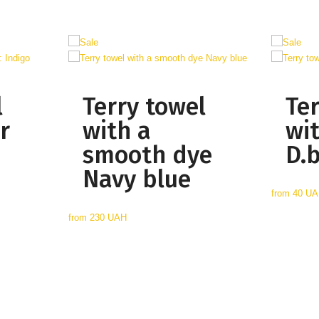
l
Terry towel
Te
r
with a
wi
smooth dye
D.
Navy blue
from
40 U
from
230 UAH