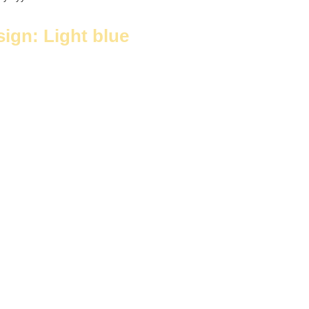
sign: Light blue