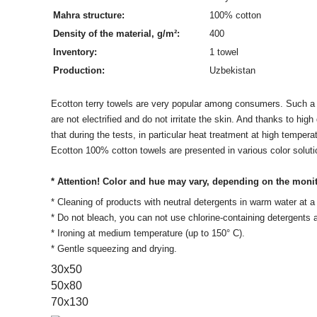
Mahra structure:
100% cotton
Density of the material, g/m²:
400
Inventory:
1 towel
Production:
Uzbekistan
Ecotton terry towels are very popular among consumers. Such a gr
are not electrified and do not irritate the skin. And thanks to hi
that during the tests, in particular heat treatment at high tempe
Ecotton 100% cotton towels are presented in various color soluti
* Attention! Color and hue may vary, depending on the moni
* Cleaning of products with neutral detergents in warm water at
* Do not bleach, you can not use chlorine-containing detergents
* Ironing at medium temperature (up to 150° C).
* Gentle squeezing and drying.
30х50
50x80
70x130