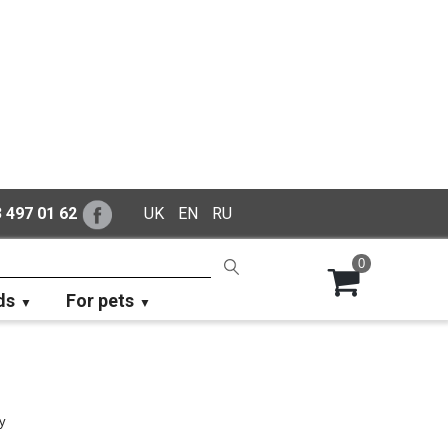
 497 01 62
UK
EN
RU
0
ds
For pets