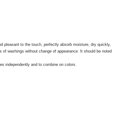
 pleasant to the touch, perfectly absorb moisture, dry quickly,
ycles of washings without change of appearance. It should be noted
sizes independently and to combine on colors.