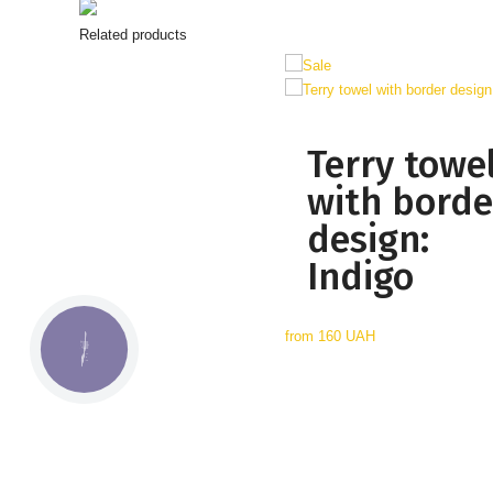
Related products
Terry towe
with borde
design:
Indigo
from
160 UAH
КНОПКА
СВЯЗИ