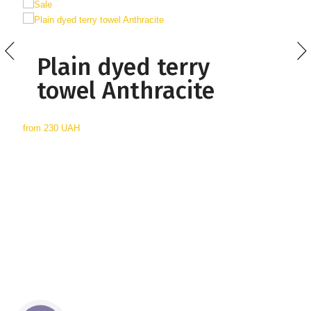
Plain dyed terry
towel Anthracite
from
230 UAH