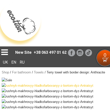
Loading...
New Site
+38 063 497 01 62
0
UK
EN
RU
Shop
/
For bathroom
/
Towels
/
Terry towel with border design: Anthracite