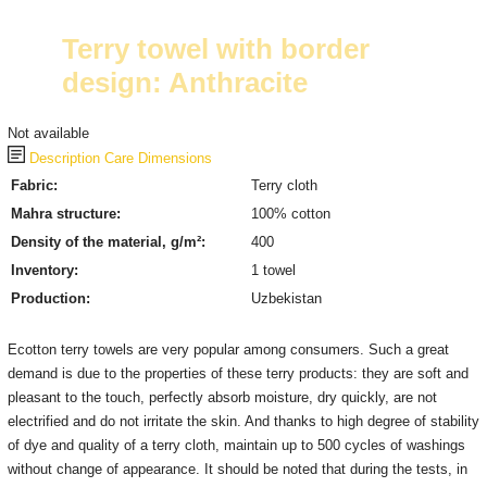
Terry towel with border
design: Anthracite
Not available
Description
Care
Dimensions
Fabric:
Terry cloth
Mahra structure:
100% cotton
Density of the material, g/m²:
400
Inventory:
1 towel
Production:
Uzbekistan
Ecotton terry towels are very popular among consumers. Such a great
demand is due to the properties of these terry products: they are soft and
pleasant to the touch, perfectly absorb moisture, dry quickly, are not
electrified and do not irritate the skin. And thanks to high degree of stability
of dye and quality of a terry cloth, maintain up to 500 cycles of washings
without change of appearance. It should be noted that during the tests, in