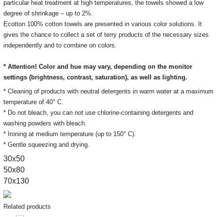
particular heat treatment at high temperatures, the towels showed a low
degree of shrinkage – up to 2%.
Ecotton 100% cotton towels are presented in various color solutions. It
gives the chance to collect a set of terry products of the necessary sizes
independently and to combine on colors.
* Attention! Color and hue may vary, depending on the monitor
settings
(brightness, contrast, saturation), as well as lighting.
* Cleaning of products with neutral detergents in warm water at a maximum
temperature of 40° C.
* Do not bleach, you can not use chlorine-containing detergents and
washing powders with bleach.
* Ironing at medium temperature (up to 150° C).
* Gentle squeezing and drying.
30х50
50x80
70x130
Related products