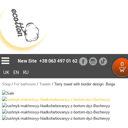
Loading...
New Site
+38 063 497 01 62
0
UK
EN
RU
Shop
/
For bathroom
/
Towels
/
Terry towel with border design: Beige