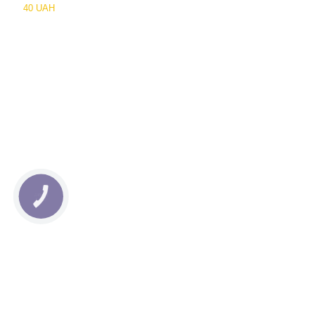
40 UAH
КНОПКА
СВЯЗИ