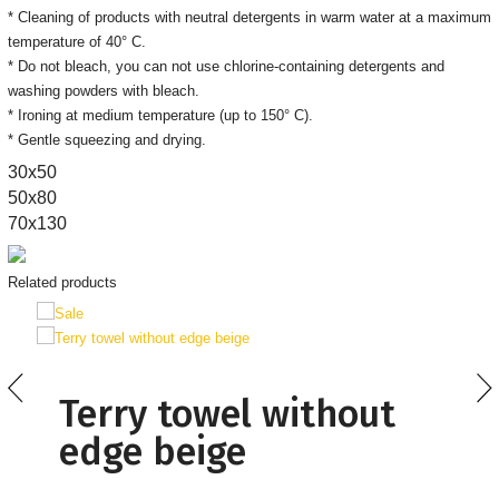
* Cleaning of products with neutral detergents in warm water at a maximum
temperature of 40° C.
* Do not bleach, you can not use chlorine-containing detergents and
washing powders with bleach.
* Ironing at medium temperature (up to 150° C).
* Gentle squeezing and drying.
30х50
50x80
70x130
Related products
Terry towel without
edge beige