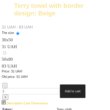
Terry towel with border
design: Beige
31 UAH - 83 UAH
The size
30х50
31 UAH
50x80
83 UAH
Price:
31 UAH
Old price:
51 UAH
Description
Care
Dimensions
Fabric:
Terry cloth