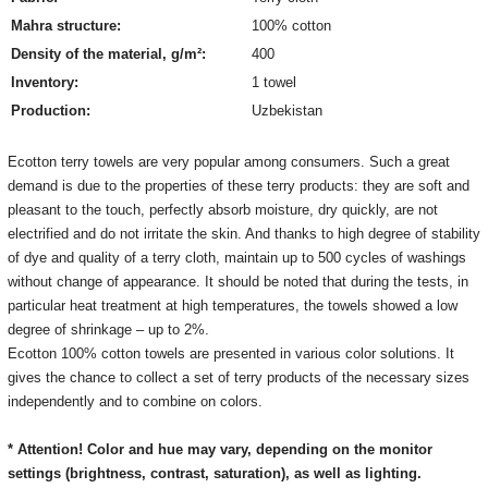
Mahra structure:
100% cotton
Density of the material, g/m²:
400
Inventory:
1 towel
Production:
Uzbekistan
Ecotton terry towels are very popular among consumers. Such a great
demand is due to the properties of these terry products: they are soft and
pleasant to the touch, perfectly absorb moisture, dry quickly, are not
electrified and do not irritate the skin. And thanks to high degree of stability
of dye and quality of a terry cloth, maintain up to 500 cycles of washings
without change of appearance. It should be noted that during the tests, in
particular heat treatment at high temperatures, the towels showed a low
degree of shrinkage – up to 2%.
Ecotton 100% cotton towels are presented in various color solutions. It
gives the chance to collect a set of terry products of the necessary sizes
independently and to combine on colors.
* Attention! Color and hue may vary, depending on the monitor
settings
(brightness, contrast, saturation), as well as lighting.