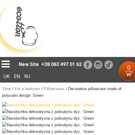
Loading...
New Site
+38 063 497 01 62
0
UK
EN
RU
Shop
/
For a bedroom
/
Pillowcases
/
Decorative pillowcase made of
polysatin design: Green