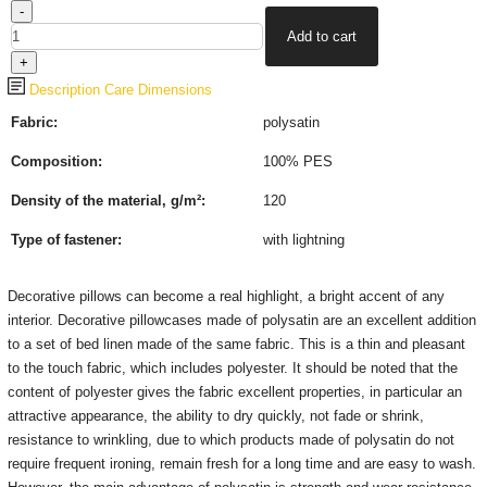
Description
Care
Dimensions
Fabric:
polysatin
Composition:
100% PES
Density of the material, g/m²:
120
Type of fastener
:
with lightning
Decorative pillows can become a real highlight, a bright accent of any
interior.
Decorative pillowcases made of polysatin are an excellent addition
to a set of bed linen made of the same fabric.
This is a thin and pleasant
to the touch fabric, which includes polyester.
It should be noted that the
content of polyester gives the fabric excellent properties, in particular an
attractive appearance, the ability to dry quickly, not fade or shrink,
resistance to wrinkling, due to which products made of polysatin do not
require frequent ironing, remain fresh for a long time and are easy to wash.