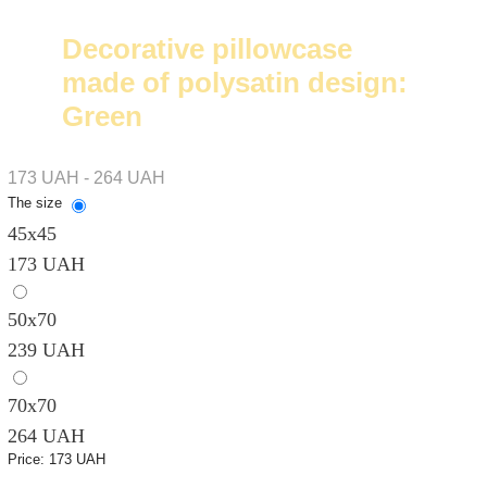
Decorative pillowcase
made of polysatin design:
Green
173 UAH - 264 UAH
The size
45x45
173 UAH
50х70
239 UAH
70х70
264 UAH
Price:
173 UAH