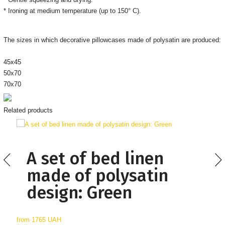
* Ironing at medium temperature (up to 150° C).
The sizes in which decorative pillowcases made of polysatin are produced:
45x45
50x70
70x70
Related products
A set of bed linen
made of polysatin
design: Green
from
1765 UAH