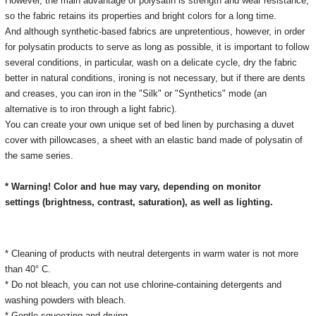
However, the main advantage of polysatin is strength and wear resistance,
so the fabric retains its properties and bright colors for a long time.
And although synthetic-based fabrics are unpretentious, however, in order
for polysatin products to serve as long as possible, it is important to follow
several conditions, in particular, wash on a delicate cycle, dry the fabric
better in natural conditions, ironing is not necessary, but if there are dents
and creases, you can iron in the "Silk" or "Synthetics" mode (an
alternative is to iron through a light fabric).
You can create your own unique set of bed linen by purchasing a duvet
cover with pillowcases, a sheet with an elastic band made of polysatin of
the same series.
* Warning! Color and hue may vary, depending on monitor
settings
(brightness, contrast, saturation), as well as lighting.
* Cleaning of products with neutral detergents in warm water is not more
than 40° C.
* Do not bleach, you can not use chlorine-containing detergents and
washing powders with bleach.
* Gentle squeezing and drying.