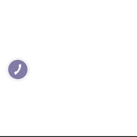
КНОПКА
СВЯЗИ