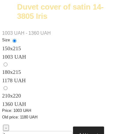
Duvet cover of satin 14-
3805 Iris
1003 UAH - 1360 UAH
Size
150х215
1003 UAH
180х215
1178 UAH
210х220
1360 UAH
Price:
1003 UAH
Old price:
1180 UAH