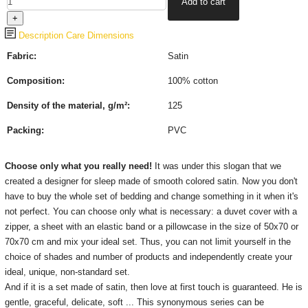
Description
Care
Dimensions
Fabric:
Satin
Composition:
100% cotton
Density of the material, g/m²:
125
Packing:
PVC
Choose only what you really need!
It was under this slogan that we
created a designer for sleep made of smooth colored satin.
Now you don't
have to buy the whole set of bedding and change something in it when it's
not perfect.
You can choose only what is necessary: ​​a duvet cover with a
zipper, a sheet with an elastic band or a pillowcase in the size of 50x70 or
70x70 cm and mix your ideal set.
Thus, you can not limit yourself in the
choice of shades and number of products and independently create your
ideal, unique, non-standard set.
And if it is a set made of satin, then love at first touch is guaranteed.
He is
gentle, graceful, delicate, soft ...
This synonymous series can be