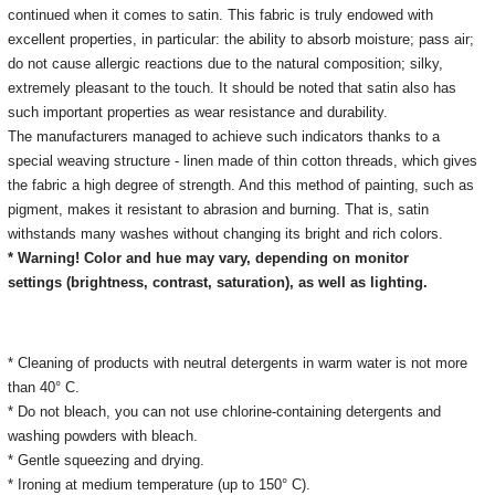
continued when it comes to satin.
This fabric is truly endowed with
excellent properties, in particular: the ability to absorb moisture;
pass air;
do not cause allergic reactions due to the natural composition;
silky,
extremely pleasant to the touch.
It should be noted that satin also has
such important properties as wear resistance and durability.
The manufacturers managed to achieve such indicators thanks to a
special weaving structure - linen made of thin cotton threads, which gives
the fabric a high degree of strength.
And this method of painting, such as
pigment, makes it resistant to abrasion and burning.
That is, satin
withstands many washes without changing its bright and rich colors.
* Warning! Color and hue may vary, depending on monitor
settings
(brightness, contrast, saturation), as well as lighting.
* Cleaning of products with neutral detergents in warm water is not more
than 40° C.
* Do not bleach, you can not use chlorine-containing detergents and
washing powders with bleach.
* Gentle squeezing and drying.
* Ironing at medium temperature (up to 150° C).