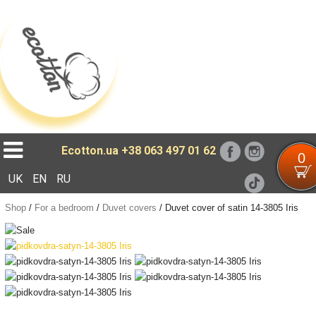
Loading...
Ecotton.ua
+38 063 497 01 62
0
UK
EN
RU
Shop
/
For a bedroom
/
Duvet covers
/
Duvet cover of satin 14-3805 Iris