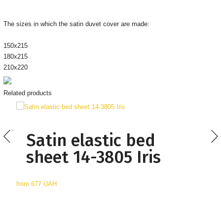
The sizes in which the satin duvet cover are made:
150х215
180х215
210х220
Related products
Satin elastic bed
sheet 14-3805 Iris
from
677 UAH