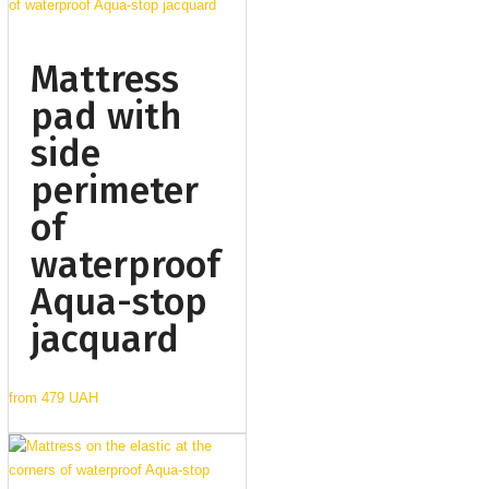
Mattress
pad with
side
perimeter
of
waterproof
Aqua-stop
jacquard
from
479 UAH