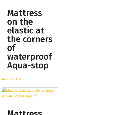
Mattress
on the
elastic at
the corners
of
waterproof
Aqua-stop
from
300 UAH
Mattress