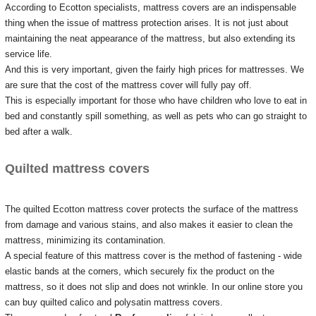
According to Ecotton specialists, mattress covers are an indispensable
thing when the issue of mattress protection arises.
It is not just about
maintaining the neat appearance of the mattress, but also extending its
service life.
And this is very important, given the fairly high prices for mattresses.
We
are sure that the cost of the mattress cover will fully pay off.
This is especially important for those who have children who love to eat in
bed and constantly spill something, as well as pets who can go straight to
bed after a walk.
Quilted mattress covers
The quilted Ecotton mattress cover protects the surface of the mattress
from damage and various stains, and also makes it easier to clean the
mattress, minimizing its contamination.
A special feature of this mattress cover is the method of fastening - wide
elastic bands at the corners, which securely fix the product on the
mattress, so it does not slip and does not wrinkle.
In our online store you
can buy quilted calico and polysatin mattress covers.