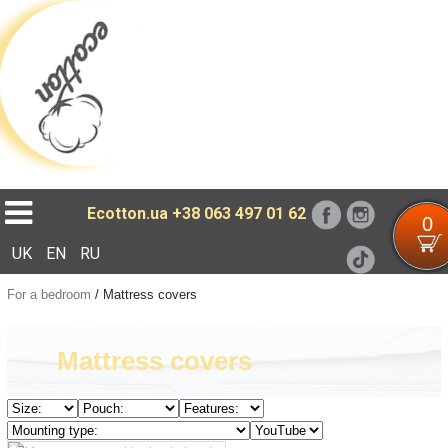
Loading...
Ecotton.ua
+38 063 497 01 62
0
UK
EN
RU
For a bedroom
/
Mattress covers
Mattress covers