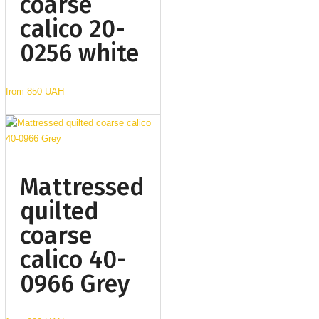
coarse
calico 20-
0256 white
from
850 UAH
Mattressed
quilted
coarse
calico 40-
0966 Grey