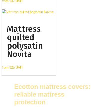
from
932 UAH
Mattress
quilted
polysatin
Novita
from
825 UAH
Ecotton mattress covers:
reliable mattress
protection