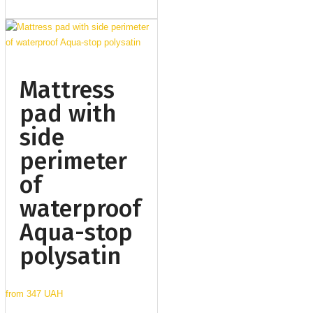
Mattress
pad with
side
perimeter
of
waterproof
Aqua-stop
polysatin
from
347 UAH