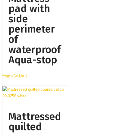
pad with
side
perimeter
of
waterproof
Aqua-stop
from
454 UAH
Mattressed
quilted