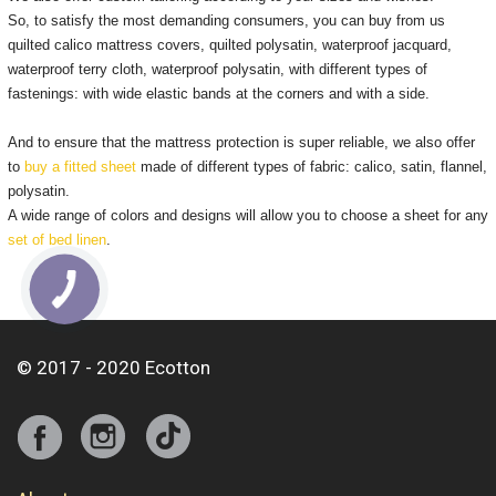
So, to satisfy the most demanding consumers, you can buy from us
quilted calico mattress covers, quilted polysatin, waterproof jacquard,
waterproof terry cloth, waterproof polysatin, with different types of
fastenings: with wide elastic bands at the corners and with a side.
And to ensure that the mattress protection is super reliable, we also offer
to
buy a fitted sheet
made of different types of fabric: calico, satin, flannel,
polysatin.
A wide range of colors and designs will allow you to choose a sheet for any
set of bed linen
.
© 2017 - 2020 Ecotton