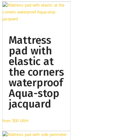
Mattress
pad with
elastic at
the corners
waterproof
Aqua-stop
jacquard
from
300 UAH