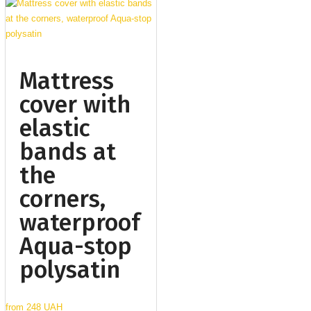
Mattress
cover with
elastic
bands at
the
corners,
waterproof
Aqua-stop
polysatin
from
248 UAH