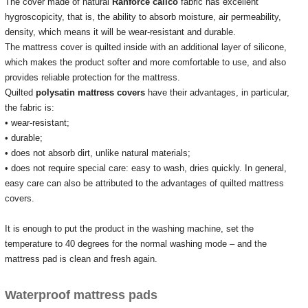
The cover made of natural
Ranforce calico
fabric has excellent
hygroscopicity, that is, the ability to absorb moisture, air permeability,
density, which means it will be wear-resistant and durable.
The mattress cover is quilted inside with an additional layer of silicone,
which makes the product softer and more comfortable to use, and also
provides reliable protection for the mattress.
Quilted
polysatin mattress covers
have their advantages, in particular,
the fabric is:
• wear-resistant;
• durable;
• does not absorb dirt, unlike natural materials;
• does not require special care: easy to wash, dries quickly.
In general,
easy care can also be attributed to the advantages of quilted mattress
covers.
It is enough to put the product in the washing machine, set the
temperature to 40 degrees for the normal washing mode – and the
mattress pad is clean and fresh again.
Waterproof mattress pads