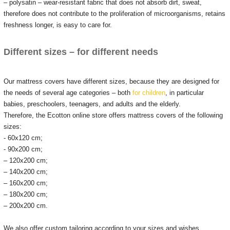
– polysatin – wear-resistant fabric that does not absorb dirt, sweat,
therefore does not contribute to the proliferation of microorganisms, retains
freshness longer, is easy to care for.
Different sizes – for different needs
Our mattress covers have different sizes, because they are designed for
the needs of several age categories – both
for children
, in particular
babies, preschoolers, teenagers, and adults and the elderly.
Therefore, the Ecotton online store offers mattress covers of the following
sizes:
- 60x120 cm;
- 90x200 cm;
– 120x200 cm;
– 140x200 cm;
– 160x200 cm;
– 180x200 cm;
– 200x200 cm.
We also offer custom tailoring according to your sizes and wishes.