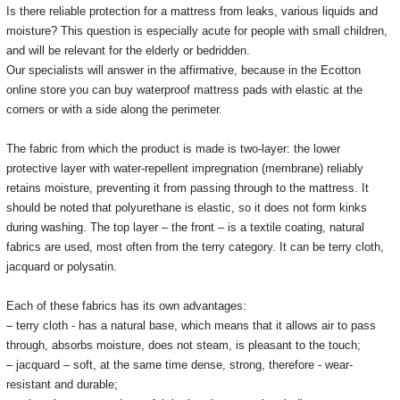
Is there reliable protection for a mattress from leaks, various liquids and
moisture?
This question is especially acute for people with small children,
and will be relevant for the elderly or bedridden.
Our specialists will answer in the affirmative, because in the Ecotton
online store you can buy waterproof mattress pads with elastic at the
corners or with a side along the perimeter.
The fabric from which the product is made is two-layer: the lower
protective layer with water-repellent impregnation (membrane) reliably
retains moisture, preventing it from passing through to the mattress.
It
should be noted that polyurethane is elastic, so it does not form kinks
during washing.
The top layer – the front – is a textile coating, natural
fabrics are used, most often from the terry category.
It can be terry cloth,
jacquard or polysatin.
Each of these fabrics has its own advantages:
– terry cloth - has a natural base, which means that it allows air to pass
through, absorbs moisture, does not steam, is pleasant to the touch;
– jacquard – soft, at the same time dense, strong, therefore - wear-
resistant and durable;