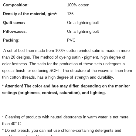
Composition:
100% cotton
Density of the material, g/m²:
135
Quilt cover:
On a lightning bolt
Pillowcases:
On a lightning bolt
Packing:
PVC
A set of bed linen made from 100% cotton printed satin is made in more
than 20 designs. The method of dyeing satin - pigment, high degree of
color fastness. The satin for the production of these sets undergoes a
special finish for softening SOFT. The structure of the weave is linen from
thin cotton threads, has a high degree of strength and durability.
* Attention! The color and hue may differ, depending on the monitor
settings (brightness, contrast, saturation), and lighting.
* Cleaning of products with neutral detergents in warm water is not more
than 40° C.
* Do not bleach, you can not use chlorine-containing detergents and