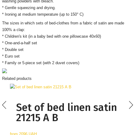
washing powders with bleach.
* Gentle squeezing and drying.
* Ironing at medium temperature (up to 150° C)
The sizes in which sets of bed-clothes from a fabric of satin are made
100% a clap:
* Children's kit (in a baby bed with one pillowcase 40x60)
* One-and-a-half set
* Double set
* Euro set
* Family or 5-piece set (with 2 duvet covers)
Related products
Set of bed linen satin
21215 А В
from
2096 UAH