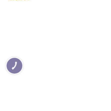
КНОПКА
СВЯЗИ