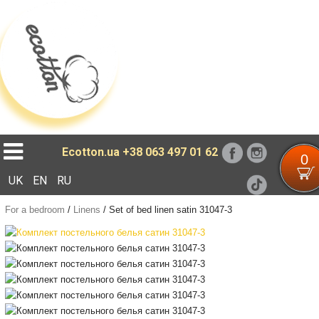
Loading...
Ecotton.ua
+38 063 497 01 62
0
UK
EN
RU
For a bedroom
/
Linens
/
Set of bed linen satin 31047-3