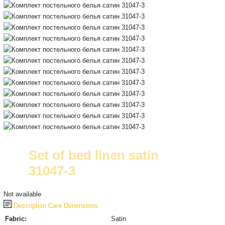
Set of bed linen satin
31047-3
Not available
Description
Care
Dimensions
Fabric:
Satin