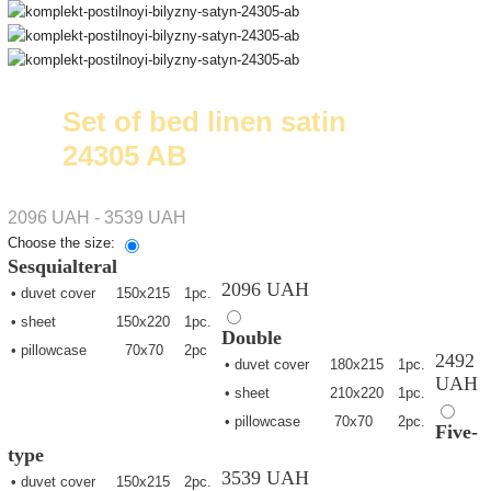
Set of bed linen satin
24305 AB
2096 UAH - 3539 UAH
Choose the size:
Sesquialteral
2096 UAH
• duvet cover
150х215
1pc.
• sheet
150х220
1pc.
Double
• pillowcase
70х70
2pc
2492
• duvet cover
180х215
1pc.
UAH
• sheet
210х220
1pc.
• pillowcase
70х70
2pc.
Five-
type
3539 UAH
• duvet cover
150х215
2pc.