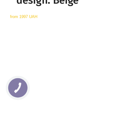
design: Beige
from
1997 UAH
КНОПКА
СВЯЗИ