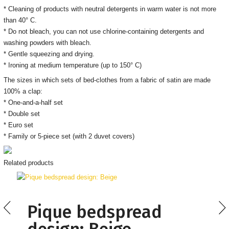
* Cleaning of products with neutral detergents in warm water is not more
than 40° C.
* Do not bleach, you can not use chlorine-containing detergents and
washing powders with bleach.
* Gentle squeezing and drying.
* Ironing at medium temperature (up to 150° C)
The sizes in which sets of bed-clothes from a fabric of satin are made
100% a clap:
* One-and-a-half set
* Double set
* Euro set
* Family or 5-piece set (with 2 duvet covers)
Related products
Pique bedspread