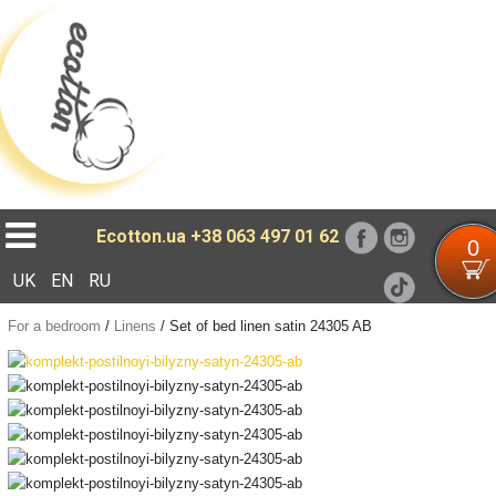
Loading...
Ecotton.ua
+38 063 497 01 62
0
UK
EN
RU
For a bedroom
/
Linens
/
Set of bed linen satin 24305 AB