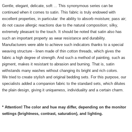
Gentle, elegant, delicate, soft ... This synonymous series can be
continued when it comes to satin.
This fabric is truly endowed with
excellent properties, in particular: the ability to absorb moisture;
pass air;
do not cause allergic reactions due to the natural composition;
silky,
extremely pleasant to the touch.
It should be noted that satin also has
such an important property as wear resistance and durability.
Manufacturers were able to achieve such indicators thanks to a special
weaving structure - linen made of thin cotton threads, which gives the
fabric a high degree of strength.
And such a method of painting, such as
pigment, makes it resistant to abrasion and burning.
That is, satin
withstands many washes without changing its bright and rich colors.
We tried to create stylish and original bedding sets.
For this purpose, our
specialists added a companion fabric to the standard sets, which dilutes
the plain design, giving it uniqueness, individuality and a certain charm.
* Attention! The color and hue may differ, depending on the monitor
settings (brightness, contrast, saturation), and lighting.