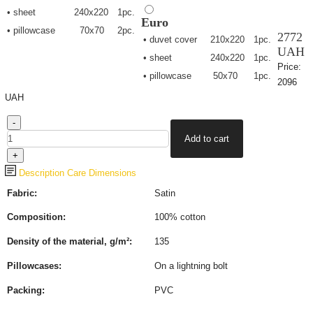
• sheet
240х220
1pc.
Euro
• pillowcase
70х70
2pc.
2772
• duvet cover
210х220
1pc.
UAH
• sheet
240х220
1pc.
Price:
• pillowcase
50х70
1pc.
2096
UAH
Description
Care
Dimensions
Fabric:
Satin
Composition:
100% cotton
Density of the material, g/m²:
135
Pillowcases:
On a lightning bolt
Packing:
PVC