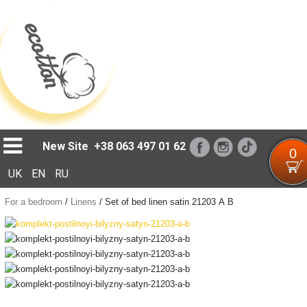
Loading...
New Site
+38 063 497 01 62
0
UK
EN
RU
For a bedroom
/
Linens
/
Set of bed linen satin 21203 А В