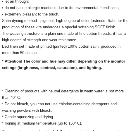
• let air through;
• do not cause allergic reactions due to its environmental friendliness;
• extremely pleasant to the touch.
Satin dyeing method - pigment, high degree of color fastness. Satin for the
production of these kits undergoes a special softening SOFT finish.
The weaving structure is a plain one made of fine cotton threads, it has a
high degree of strength and wear resistance.
Bed linen set made of printed (printed) 100% cotton satin, produced in
more than 50 designs.
* Attention! The color and hue may differ, depending on the monitor
settings (brightness, contrast, saturation), and lighting.
* Cleaning of products with neutral detergents in warm water is not more
than 40° C.
* Do not bleach, you can not use chlorine-containing detergents and
washing powders with bleach.
* Gentle squeezing and drying.
* Ironing at medium temperature (up to 150° C).