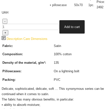
Price:
• pillowcase
50х70
1pc.
2492
UAH
Description
Care
Dimensions
Fabric:
Satin
Composition:
100% cotton
Density of the material, g/m²:
135
Pillowcases:
On a lightning bolt
Packing:
PVC
Delicate, sophisticated, delicate, soft ... This synonymous series can be
continued when it comes to satin.
The fabric has many obvious benefits, in particular:
• ability to absorb moisture;