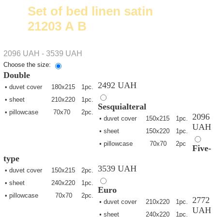
Set of bed linen satin
21203 А В
2096 UAH - 3539 UAH
Choose the size:
Double
2492 UAH
• duvet cover
180х215
1pc.
• sheet
210х220
1pc.
Sesquialteral
• pillowcase
70х70
2pc.
2096
• duvet cover
150х215
1pc.
UAH
• sheet
150х220
1pc.
• pillowcase
70х70
2pc
Five-
type
3539 UAH
• duvet cover
150х215
2pc.
• sheet
240х220
1pc.
Euro
• pillowcase
70х70
2pc.
2772
• duvet cover
210х220
1pc.
UAH
• sheet
240х220
1pc.