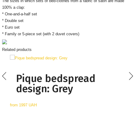
The sizes in which sets of bed-clothes from a fabric of satin are made
100% a clap:
* One-and-a-half set
* Double set
* Euro set
* Family or 5-piece set (with 2 duvet covers)
Related products
Pique bedspread
design: Grey
from
1997 UAH