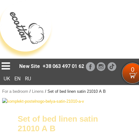
Loading...
New Site
+38 063 497 01 62
0
UK
EN
RU
For a bedroom
/
Linens
/
Set of bed linen satin 21010 А В
Set of bed linen satin
21010 А В