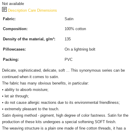
Not available
Description
Care
Dimensions
Fabric:
Satin
Composition:
100% cotton
Density of the material, g/m²:
135
Pillowcases:
On a lightning bolt
Packing:
PVC
Delicate, sophisticated, delicate, soft ... This synonymous series can be
continued when it comes to satin.
The fabric has many obvious benefits, in particular:
• ability to absorb moisture;
• let air through;
• do not cause allergic reactions due to its environmental friendliness;
• extremely pleasant to the touch.
Satin dyeing method - pigment, high degree of color fastness. Satin for the
production of these kits undergoes a special softening SOFT finish.
The weaving structure is a plain one made of fine cotton threads, it has a