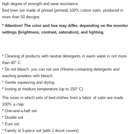
high degree of strength and wear resistance.
Bed linen set made of printed (printed) 100% cotton satin, produced in
more than 50 designs.
* Attention! The color and hue may differ, depending on the monitor
settings (brightness, contrast, saturation), and lighting.
* Cleaning of products with neutral detergents in warm water is not more
than 40° C.
* Do not bleach, you can not use chlorine-containing detergents and
washing powders with bleach.
* Gentle squeezing and drying.
* Ironing at medium temperature (up to 150° C).
The sizes in which sets of bed-clothes from a fabric of satin are made
100% a clap:
* One-and-a-half set
* Double set
* Euro set
* Family or 5-piece set (with 2 duvet covers)