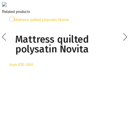
Related products
Mattress quilted
polysatin Novita
from
825 UAH