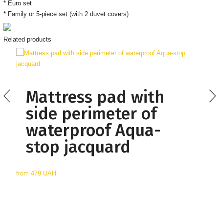
* Euro set
* Family or 5-piece set (with 2 duvet covers)
Related products
Mattress pad with
side perimeter of
waterproof Aqua-
stop jacquard
from
479 UAH