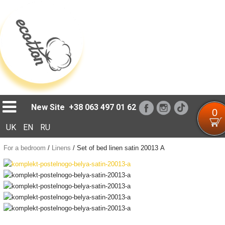
Loading...
New Site
+38 063 497 01 62
0
UK
EN
RU
For a bedroom
/
Linens
/
Set of bed linen satin 20013 А