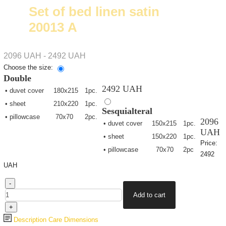
Set of bed linen satin
20013 А
2096 UAH - 2492 UAH
Choose the size:
Double
2492 UAH
• duvet cover
180х215
1pc.
• sheet
210х220
1pc.
Sesquialteral
• pillowcase
70х70
2pc.
2096
• duvet cover
150х215
1pc.
UAH
• sheet
150х220
1pc.
Price:
• pillowcase
70х70
2pc
2492
UAH
Description
Care
Dimensions