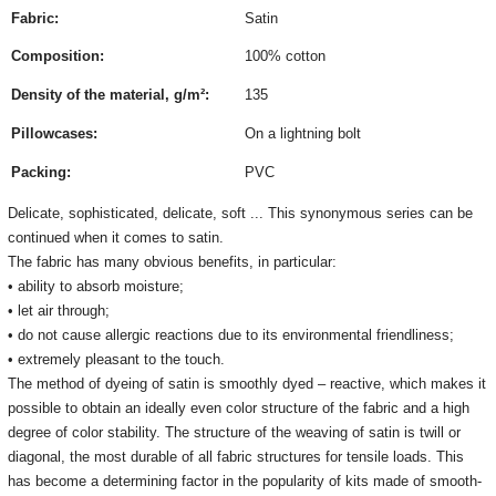
Fabric:
Satin
Composition:
100% cotton
Density of the material, g/m²:
135
Pillowcases:
On a lightning bolt
Packing:
PVC
Delicate, sophisticated, delicate, soft ... This synonymous series can be
continued when it comes to satin.
The fabric has many obvious benefits, in particular:
• ability to absorb moisture;
• let air through;
• do not cause allergic reactions due to its environmental friendliness;
• extremely pleasant to the touch.
The method of dyeing of satin is smoothly dyed – reactive, which makes it
possible to obtain an ideally even color structure of the fabric and a high
degree of color stability. The structure of the weaving of satin is twill or
diagonal, the most durable of all fabric structures for tensile loads. This
has become a determining factor in the popularity of kits made of smooth-