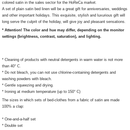
colored satin in the sales sector for the HoReCa market.
A set of plain satin bed linen will be a great gift for anniversaries, weddings
and other important holidays.
This exquisite, stylish and luxurious gift will
long serve the culprit of the holiday, will give joy and pleasant sensations.
* Attention! The color and hue may differ, depending on the monitor
settings (brightness, contrast, saturation), and lighting.
* Cleaning of products with neutral detergents in warm water is not more
than 40° C.
* Do not bleach, you can not use chlorine-containing detergents and
washing powders with bleach.
* Gentle squeezing and drying.
* Ironing at medium temperature (up to 150° C)
The sizes in which sets of bed-clothes from a fabric of satin are made
100% a clap:
* One-and-a-half set
* Double set