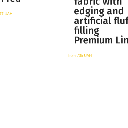
fabric with
edging and
77 UAH
artificial flu
filling
Premium Li
from
735 UAH