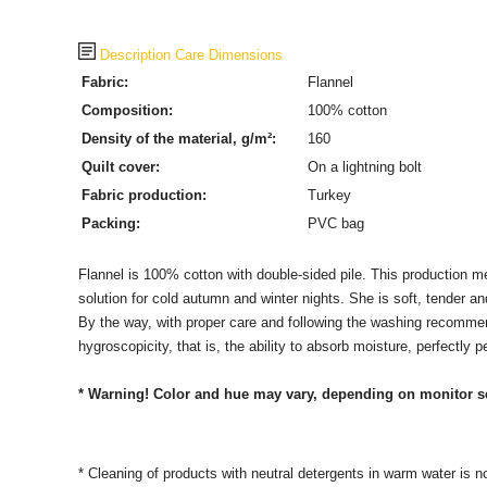
Description
Care
Dimensions
Fabric:
Flannel
Composition:
100% cotton
Density of the material, g/m²:
160
Quilt cover:
On a lightning bolt
Fabric production
:
Turkey
Packing:
PVC bag
Flannel is 100% cotton with double-sided pile. This production meth
solution for cold autumn and winter nights. She is soft, tender a
By the way, with proper care and following the washing recommenda
hygroscopicity, that is, the ability to absorb moisture, perfectly 
* Warning! Color and hue may vary, depending on monitor s
* Cleaning of products with neutral detergents in warm water is n