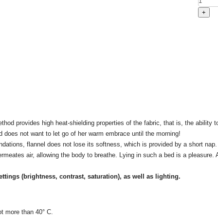
od provides high heat-shielding properties of the fabric, that is, the ability t
nd does not want to let go of her warm embrace until the morning!
tions, flannel does not lose its softness, which is provided by a short nap. 
permeates air, allowing the body to breathe. Lying in such a bed is a pleasure. A
ettings
(brightness, contrast, saturation), as well as lighting.
ot more than 40° C.