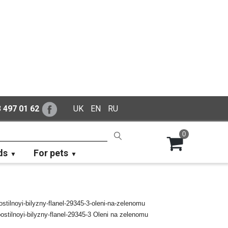
 497 01 62
UK
EN
RU
0
ds
For pets