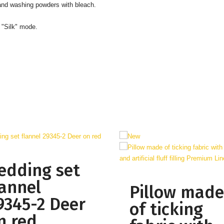
 and washing powders with bleach.
 "Silk" mode.
edding set
lannel
Pillow made
9345-2 Deer
of ticking
n red