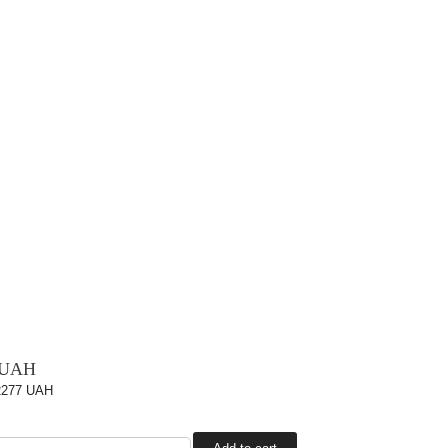
 UAH
2277 UAH