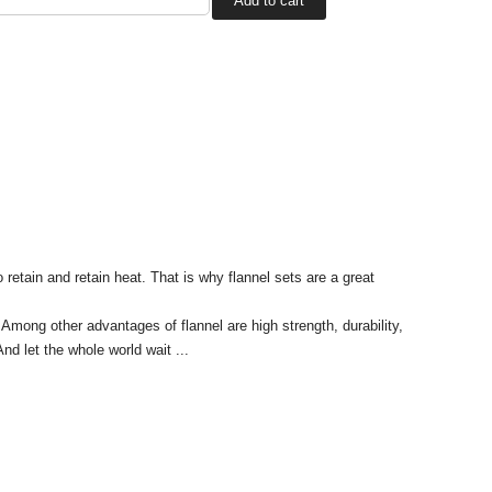
o retain and retain heat. That is why flannel sets are a great
Among other advantages of flannel are high strength, durability,
nd let the whole world wait ...