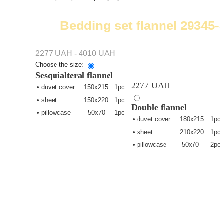
Bedding set flannel 29345-
2277 UAH - 4010 UAH
Choose the size:
Sesquialteral
flannel
2277 UAH
• duvet cover
150х215
1pc.
• sheet
150х220
1pc.
Double
flannel
• pillowcase
50х70
1pc
• duvet cover
180х215
1pc
• sheet
210х220
1pc
• pillowcase
50х70
2pc