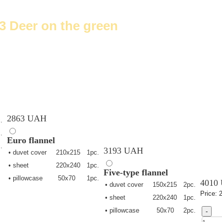
3 Deer on the green
2863 UAH
.
.
Euro
flannel
.
3193 UAH
• duvet cover
210х215
1pc.
• sheet
220х240
1pc.
Five-type
flannel
• pillowcase
50х70
1pc.
4010
• duvet cover
150х215
2pc.
Price:
• sheet
220х240
1pc.
• pillowcase
50х70
2pc.