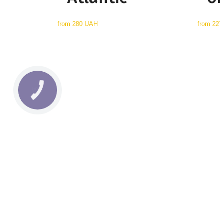
from
280 UAH
from
22
КНОПКА
СВЯЗИ