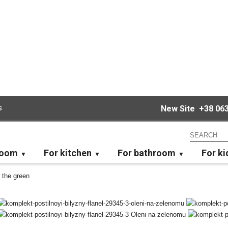
s
New Site
+38 063
room
For kitchen
For bathroom
For ki
 the green