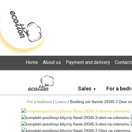
Loading...
Home
About us
Payment and delivery
Contact
Sales
For a bed
For a bedroom
/
Linens
/
Bedding set flannel 29345-3 Deer on