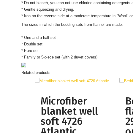
* Do not bleach, you can not use chlorine-containing detergents
* Gentle squeezing and drying.
*
Iron on the reverse side at a moderate temperature in "Wool" or
The sizes in which the bedding sets from flannel are made:
* One-and-a-half set
* Double set
* Euro set
* Family or 5-piece set (with 2 duvet covers)
Related products
Microfiber
B
blanket well
f
soft 4726
2
Atlantic
o