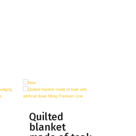
Quilted
blanket