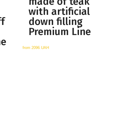
made of teak
with artificial
ff
down filling
Premium Line
ne
from
2096 UAH