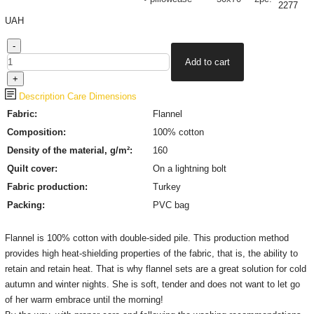
2277
UAH
Description
Care
Dimensions
Fabric:
Flannel
Composition:
100% cotton
Density of the material, g/m²:
160
Quilt cover:
On a lightning bolt
Fabric production
:
Turkey
Packing:
PVC bag
Flannel is 100% cotton with double-sided pile. This production method
provides high heat-shielding properties of the fabric, that is, the ability to
retain and retain heat. That is why flannel sets are a great solution for cold
autumn and winter nights. She is soft, tender and does not want to let go
of her warm embrace until the morning!