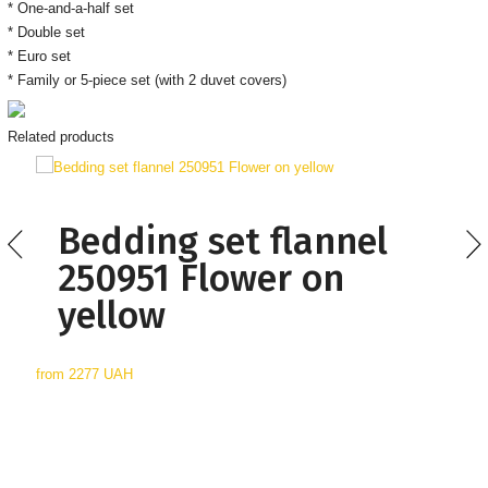
* One-and-a-half set
* Double set
* Euro set
* Family or 5-piece set (with 2 duvet covers)
Related products
Bedding set flannel
250951 Flower on
yellow
from
2277 UAH