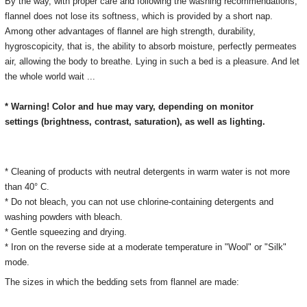
By the way, with proper care and following the washing recommendations,
flannel does not lose its softness, which is provided by a short nap.
Among other advantages of flannel are high strength, durability,
hygroscopicity, that is, the ability to absorb moisture, perfectly permeates
air, allowing the body to breathe. Lying in such a bed is a pleasure. And let
the whole world wait ...
* Warning! Color and hue may vary, depending on monitor
settings
(brightness, contrast, saturation), as well as lighting.
* Cleaning of products with neutral detergents in warm water is not more
than 40° C.
* Do not bleach, you can not use chlorine-containing detergents and
washing powders with bleach.
* Gentle squeezing and drying.
*
Iron on the reverse side at a moderate temperature in "Wool" or "Silk"
mode.
The sizes in which the bedding sets from flannel are made: