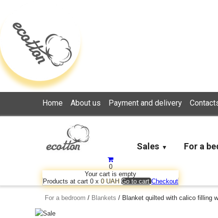
Loading...
Home
About us
Payment and delivery
Contact
Sales
For a b
0
Your cart is empty
Products at cart
0
x
0 UAH
Go to cart
Checkout
For a bedroom
/
Blankets
/
Blanket quilted with calico filling 