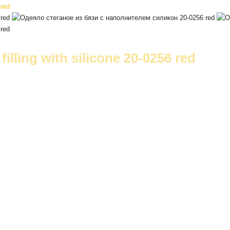
filling with silicone 20-0256 red