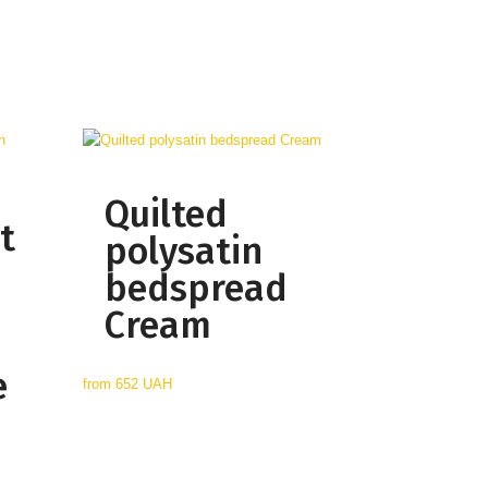
Quilted
t
polysatin
bedspread
Cream
e
from
652 UAH