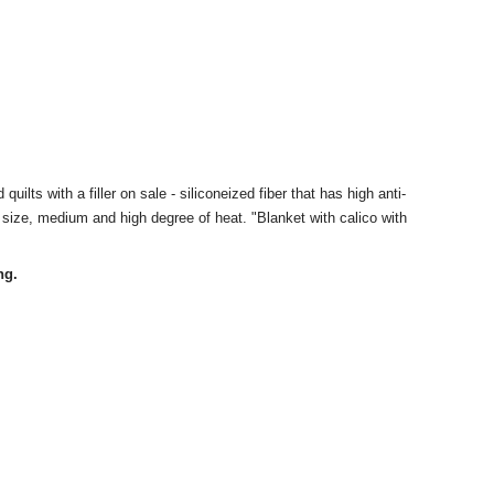
quilts with a filler on sale - siliconeized fiber that has high anti-
he size, medium and high degree of heat. "Blanket with calico with
ng.