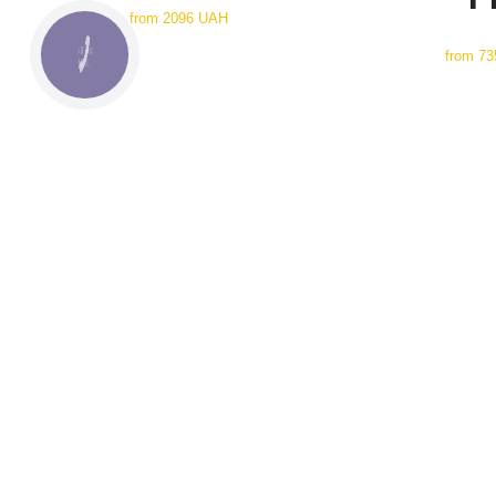
from
2096 UAH
from
73
КНОПКА
СВЯЗИ