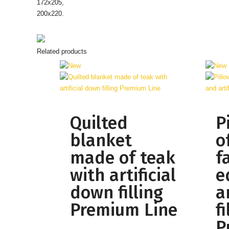
172х205,
200х220.
Related products
Quilted
P
blanket
o
made of teak
f
with artificial
e
down filling
ar
Premium Line
fi
P