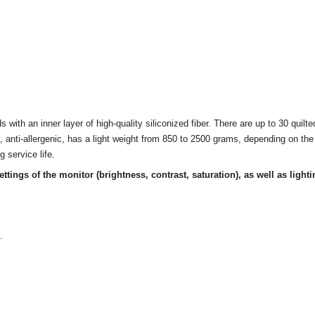
 with an inner layer of high-quality siliconized fiber. There are up to 30 quilted 
lly, anti-allergenic, has a light weight from 850 to 2500 grams, depending on t
g service life.
ettings of the monitor
(brightness, contrast, saturation), as well as lighti
.