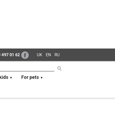
 497 01 62
UK
EN
RU
kids
For pets