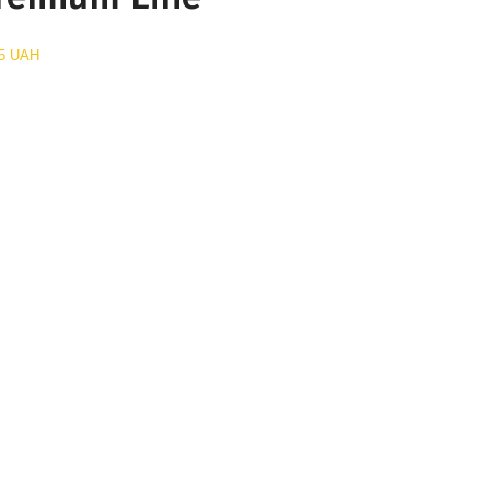
5 UAH