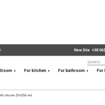
s
New Site
+38 063
edroom
For kitchen
For bathroom
For 
with silicone 20-0256 red