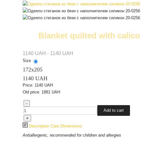
Blanket quilted with calico 
1140 UAH - 1140 UAH
Size
172х205
1140 UAH
Price:
1140 UAH
Old price:
1881 UAH
Description
Care
Dimensions
Antiallergenic, recommended for children and allergies