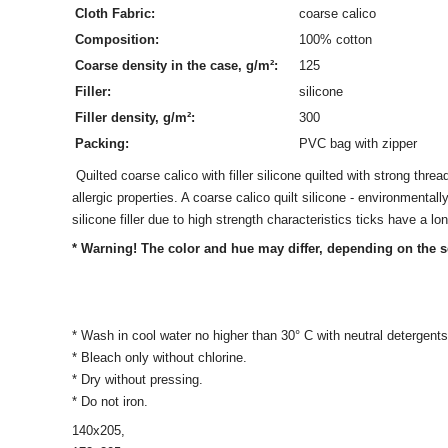
Cloth Fabric:
coarse calico
Composition:
100% cotton
Coarse density in the case, g/m²:
125
Filler:
silicone
Filler density, g/m²:
300
Packing:
PVC bag with zipper
Quilted coarse calico with filler silicone quilted with strong threads
allergic properties. A coarse calico quilt silicone - environmenta
silicone filler due to high strength characteristics ticks have a lon
* Warning! The color and hue may differ, depending on the s
* Wash in cool water no higher than 30° C with neutral detergents
* Bleach only without chlorine.
* Dry without pressing.
* Do not iron.
140х205,