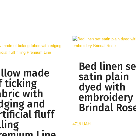
Bed linen se
illow made
satin plain
f ticking
dyed with
abric with
embroidery
dging and
Brindal Ros
tificial fluff
lling
4719 UAH
remium Line