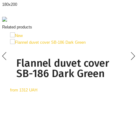
180х200
Related products
Flannel duvet cover
SB-186 Dark Green
from
1312 UAH