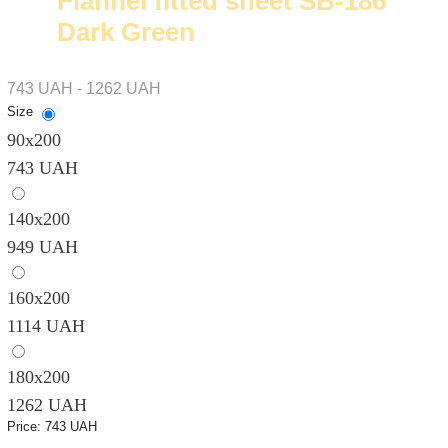
Flannel fitted sheet SB-186
Dark Green
743 UAH - 1262 UAH
Size
90х200
743 UAH
140х200
949 UAH
160х200
1114 UAH
180х200
1262 UAH
Price:
743 UAH