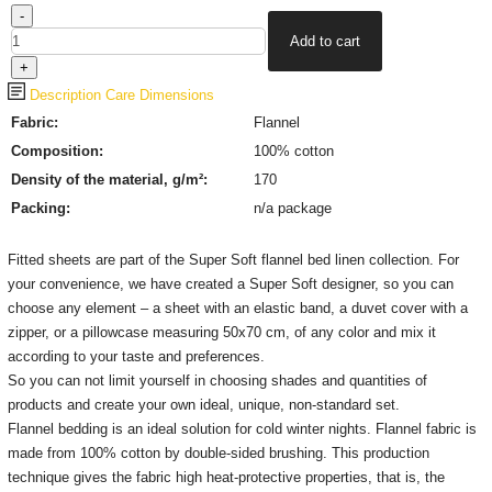
Description
Care
Dimensions
Fabric:
Flannel
Composition:
100% cotton
Density of the material, g/m²:
170
Packing:
n/a package
Fitted sheets are part of the Super Soft flannel bed linen collection.
For
your convenience, we have created a Super Soft designer, so you can
choose any element – a sheet with an elastic band, a duvet cover with a
zipper, or a pillowcase measuring 50x70 cm, of any color and mix it
according to your taste and preferences.
So you can not limit yourself in choosing shades and quantities of
products and create your own ideal, unique, non-standard set.
Flannel bedding is an ideal solution for cold winter nights.
Flannel fabric is
made from 100% cotton by double-sided brushing.
This production
technique gives the fabric high heat-protective properties, that is, the