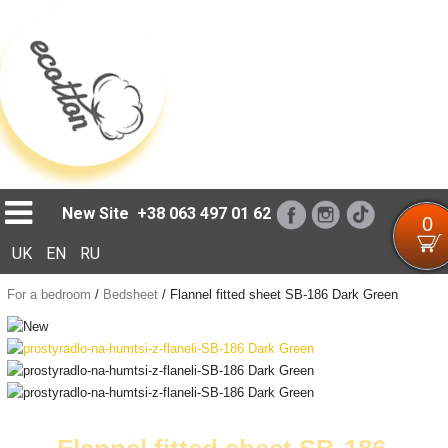
Loading...
New Site
+38 063 497 01 62
0
UK
EN
RU
For a bedroom
/
Bedsheet
/
Flannel fitted sheet SB-186 Dark Green