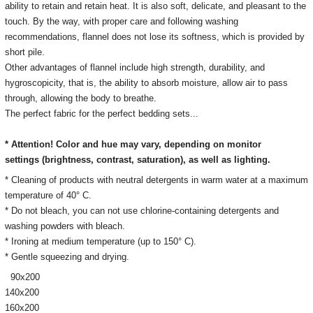
ability to retain and retain heat.
It is also soft, delicate, and pleasant to the
touch.
By the way, with proper care and following washing
recommendations, flannel does not lose its softness, which is provided by
short pile.
Other advantages of flannel include high strength, durability, and
hygroscopicity, that is, the ability to absorb moisture, allow air to pass
through, allowing the body to breathe.
The perfect fabric for the perfect bedding sets...
* Attention! Color and hue may vary, depending on monitor
settings
(brightness, contrast, saturation), as well as lighting.
* Cleaning of products with neutral detergents in warm water at a maximum
temperature of 40° C.
* Do not bleach, you can not use chlorine-containing detergents and
washing powders with bleach.
* Ironing at medium temperature (up to 150° C).
* Gentle squeezing and drying.
90х200
140х200
160х200