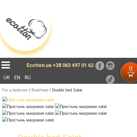
Loading...
Ecotton.ua
+38 063 497 01 62
0
UK
EN
RU
For a bedroom
/
Bedsheet
/
Double bed Salat