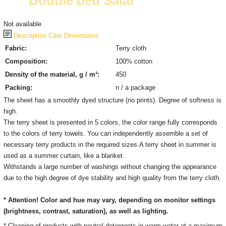
Double bed Salat
Not available
Description
Care
Dimensions
Fabric:
Terry cloth
Composition:
100% cotton
Density of the material, g / m²:
450
Packing:
n / a package
The sheet has a smoothly dyed structure (no prints). Degree of softness is
high.
The terry sheet is presented in 5 colors, the color range fully corresponds
to the colors of terry towels. You can independently assemble a set of
necessary terry products in the required sizes.A terry sheet in summer is
used as a summer curtain, like a blanket.
Withstands a large number of washings without changing the appearance
due to the high degree of dye stability and high quality from the terry cloth.
* Attention! Color and hue may vary, depending on monitor settings
(brightness, contrast, saturation), as well as lighting.
* Cleaning of products with neutral detergents in warm water at a maximum