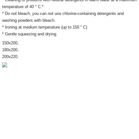
temperature of 40 ° C.*
* Do not bleach, you can not use chlorine-containing detergents and
washing powders with bleach.
* Ironing at medium temperature (up to 150 ° C)
* Gentle squeezing and drying.
150х200,
180х200,
200х220.