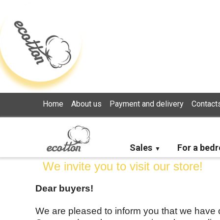
Loading...
Home
About us
Payment and delivery
Contact
Sales
For a bed
We invite you to visit our store!
Dear buyers!
We are pleased to inform you that we have op