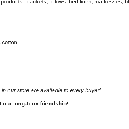
products: blankets, pillows, bed linen, mattresses, b
 cotton;
in our store are available to every buyer!
t our long-term friendship!