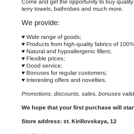
Come and get the opportunity to buy quality 
terry towels, bathrobes and much more.
We provide:
♥ Wide range of goods;
♥ Products from high-quality fabrics of 100%
♥ Natural and hypoallergenic fillers;
♥ Flexible prices;
♥ Good service;
♥ Bonuses for regular customers;
♥ Interesting offers and novelties.
Promotions, discounts, sales, bonuses valid 
We hope that your first purchase will star
Store address: st.
Kirillovskaya, 12