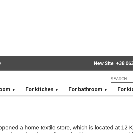
s
New Site
+38 063
room
For kitchen
For bathroom
For ki
ened a home textile store, which is located at 12 Ki