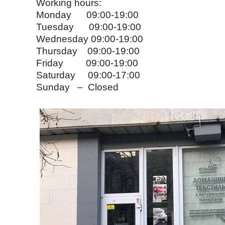
Working hours:
Monday 09:00-19:00
Tuesday 09:00-19:00
Wednesday 09:00-19:00
Thursday 09:00-19:00
Friday 09:00-19:00
Saturday 09:00-17:00
Sunday – Closed