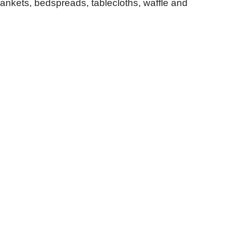
lankets, bedspreads, tablecloths, waffle and