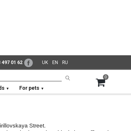
 497 01 62
UK
EN
RU
0
ds
For pets
rillovskaya Street.