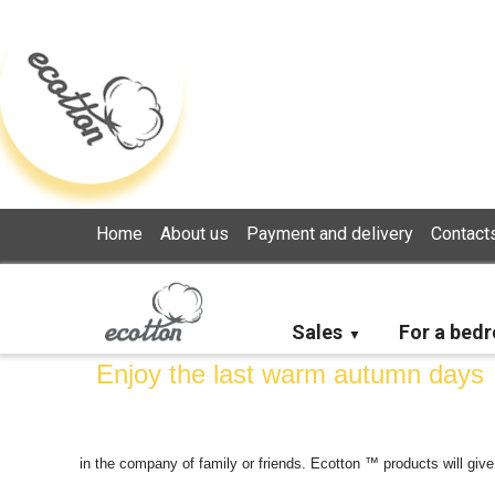
Loading...
Home
About us
Payment and delivery
Contact
Sales
For a bed
Enjoy the last warm autumn days
in the company of family or friends. Ecotton ™ products will give