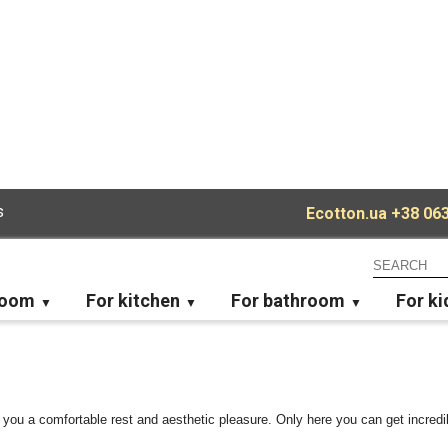
s
Ecotton.ua
+38 063
room
For kitchen
For bathroom
For ki
 you a comfortable rest and aesthetic pleasure. Only here you can get incredib