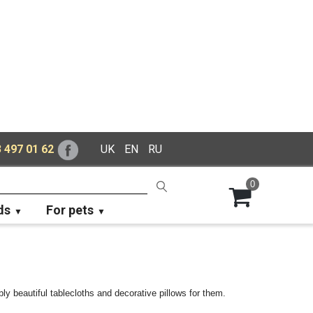
 497 01 62
UK
EN
RU
0
ds
For pets
ly beautiful tablecloths and decorative pillows for them.